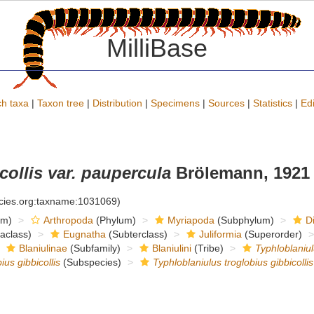
MilliBase
h taxa
|
Taxon tree
|
Distribution
|
Specimens
|
Sources
|
Statistics
|
Edi
collis var. paupercula
Brölemann, 1921
ecies.org:taxname:1031069)
om)
Arthropoda
(Phylum)
Myriapoda
(Subphylum)
D
raclass)
Eugnatha
(Subterclass)
Juliformia
(Superorder)
Blaniulinae
(Subfamily)
Blaniulini
(Tribe)
Typhloblaniu
ius gibbicollis
(Subspecies)
Typhloblaniulus troglobius gibbicolli