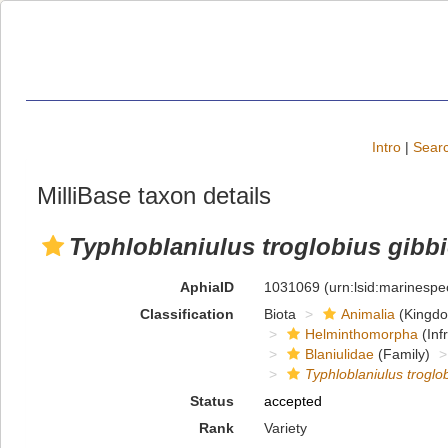
Intro
|
Searc
MilliBase taxon details
Typhloblaniulus troglobius gibbi
AphiaID
1031069
(urn:lsid:marinesp
Classification
Biota
Animalia
(Kingd
Helminthomorpha
(Inf
Blaniulidae
(Family)
Typhloblaniulus troglob
Status
accepted
Rank
Variety