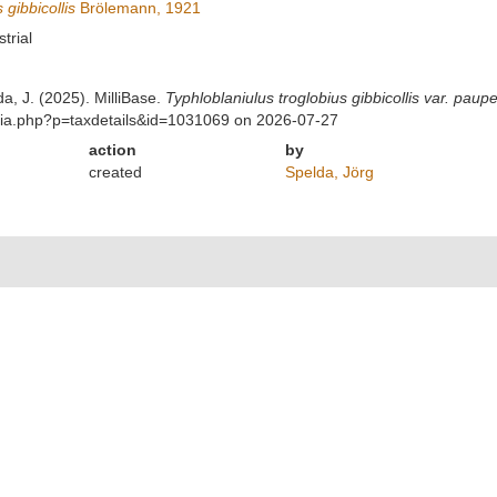
 gibbicollis
Brölemann, 1921
strial
da, J. (2025). MilliBase.
Typhloblaniulus troglobius gibbicollis var. paup
phia.php?p=taxdetails&id=1031069 on 2026-07-27
action
by
created
Spelda, Jörg