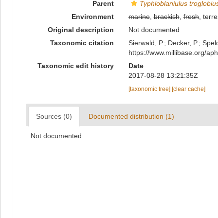
Parent
Typhloblaniulus troglobius
Environment
marine
,
brackish
,
fresh
, terre
Original description
Not documented
Taxonomic citation
Sierwald, P.; Decker, P.; Spel
https://www.millibase.org/a
Taxonomic edit history
Date
2017-08-28 13:21:35Z
[taxonomic tree]
[clear cache]
Sources (0)
Documented distribution (1)
Not documented