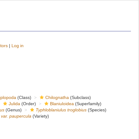
tors
|
Log in
iplopoda
(Class)
Chilognatha
(Subclass)
Julida
(Order)
Blaniuloidea
(Superfamily)
lus
(Genus)
Typhloblaniulus troglobius
(Species)
s var. paupercula
(Variety)