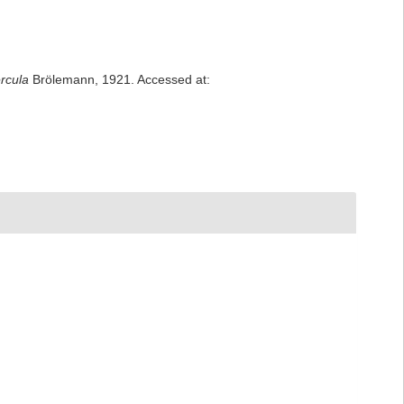
ercula
Brölemann, 1921. Accessed at: