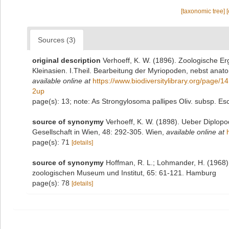
[taxonomic tree]
Sources (3)
original description
Verhoeff, K. W. (1896). Zoologische E
Kleinasien. I.Theil. Bearbeitung der Myriopoden, nebst anato
available online at
https://www.biodiversitylibrary.org/page/
2up
page(s): 13; note: As Strongylosoma pallipes Oliv. subsp. Esc
source of synonymy
Verhoeff, K. W. (1898). Ueber Diplop
Gesellschaft in Wien, 48: 292-305. Wien
,
available online at
page(s): 71
[details]
source of synonymy
Hoffman, R. L.; Lohmander, H. (1968
zoologischen Museum und Institut, 65: 61-121. Hamburg
page(s): 78
[details]