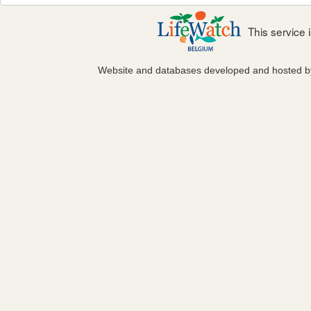
This service
Website and databases developed and hosted 