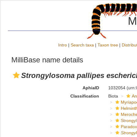
M
Intro
|
Search taxa
|
Taxon tree
|
Distribu
MilliBase name details
Strongylosoma pallipes escheric
AphiaID
1032054
(urn:
Classification
Biota
An
Myriapo
Helmint
Meroche
Strongy
Paradox
Strongy