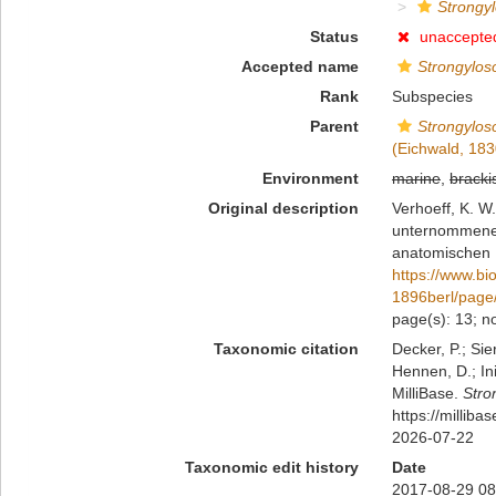
Strongyl
Status
unaccepte
Accepted name
Strongylos
Rank
Subspecies
Parent
Strongylos
(Eichwald, 183
Environment
marine
,
bracki
Original description
Verhoeff, K. W
unternommenen 
anatomischen B
https://www.bi
1896berl/page
page(s): 13; no
Taxonomic citation
Decker, P.; Sie
Hennen, D.; In
MilliBase.
Stro
https://millib
2026-07-22
Taxonomic edit history
Date
2017-08-29 08