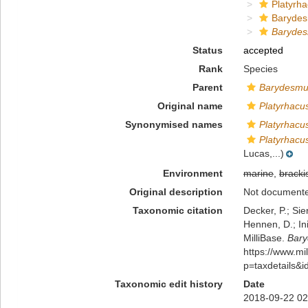
Platyrha
Baryde
Barydes
Status
accepted
Rank
Species
Parent
Barydesm
Original name
Platyrhacu
Synonymised names
Platyrhacu
Platyrhacu
Lucas,...)
Environment
marine
,
bracki
Original description
Not document
Taxonomic citation
Decker, P.; Sie
Hennen, D.; In
MilliBase.
Bary
https://www.m
p=taxdetails&
Taxonomic edit history
Date
2018-09-22 02