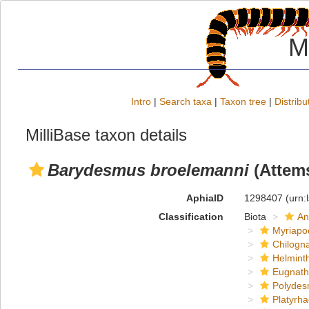
M
Intro
|
Search taxa
|
Taxon tree
|
Distribu
MilliBase taxon details
Barydesmus broelemanni
(Attems
AphiaID
1298407
(urn:
Classification
Biota
An
Myriapo
Chilogn
Helmint
Eugnat
Polydes
Platyrh