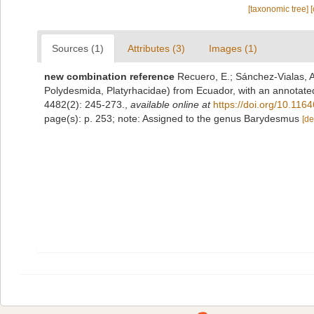
[taxonomic tree]
Sources (1)
Attributes (3)
Images (1)
new combination reference
Recuero, E.; Sánchez-Vialas, A
Polydesmida, Platyrhacidae) from Ecuador, with an annotated 
4482(2): 245-273.
,
available online at
https://doi.org/10.116
page(s): p. 253; note: Assigned to the genus Barydesmus
[de