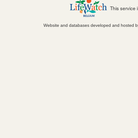
This service
Website and databases developed and hosted 