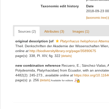
Taxonomic edit history
Date
2018-09-23 00
[taxonomic tree]
Sources (2)
Attributes (3)
Images (1)
original description
(of
Platyrrhacus helophorus
Attems
Theil. Denkschriften der Akademie der Wissenschaften Wien
online at
http://biodiversitylibrary.org/page/35890675
page(s): 338, Pl. XIV, fig. 322
[details]
new combination reference
Recuero, E.; Sánchez-Vialas, A
Polydesmida, Platyrhacidae) from Ecuador, with an annotated 
4482(2): 245-273.
,
available online at
https://doi.org/10.116
page(s): p. 256
[details]
Available for editors