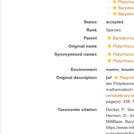
Platyrha
Baryde
Barydes
Status
accepted
Rank
Species
Parent
Barydesm
Original name
Platyrrhac
Synonymised names
Platyrhacu
Platyrrhac
Environment
marine
,
bracki
Original description
(of
Platyrr
der Polydesmid
mathematisch-n
versitylibrary
page(s): 338, P
Taxonomic citation
Decker, P.; Sie
Hennen, D.; In
MilliBase.
Bary
https://www.m
p=taxdetails&