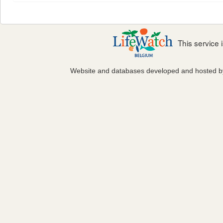
This service
Website and databases developed and hosted 