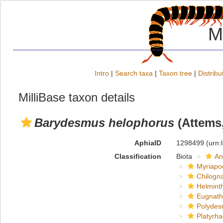
M
Intro
|
Search taxa
|
Taxon tree
|
Distribu
MilliBase taxon details
Barydesmus helophorus
(Attems,
AphiaID
1298499
(urn:
Classification
Biota
An
Myriapo
Chilogn
Helmint
Eugnat
Polydes
Platyrh