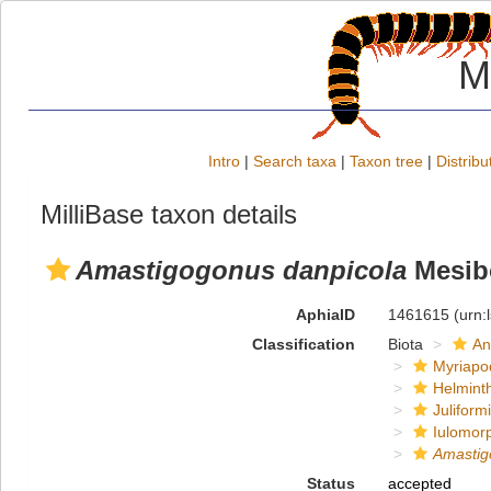
M
Intro
|
Search taxa
|
Taxon tree
|
Distribu
MilliBase taxon details
Amastigogonus danpicola
Mesib
AphiaID
1461615
(urn:
Classification
Biota
An
Myriapo
Helmint
Juliform
Iulomor
Amastig
Status
accepted