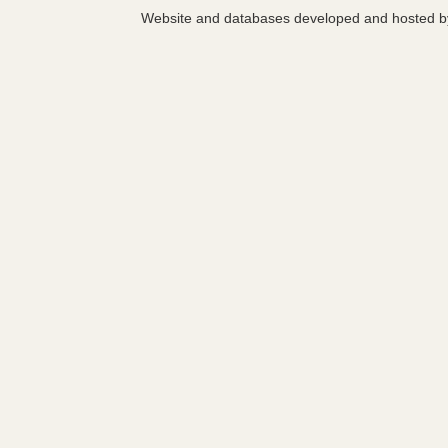
Website and databases developed and hosted 