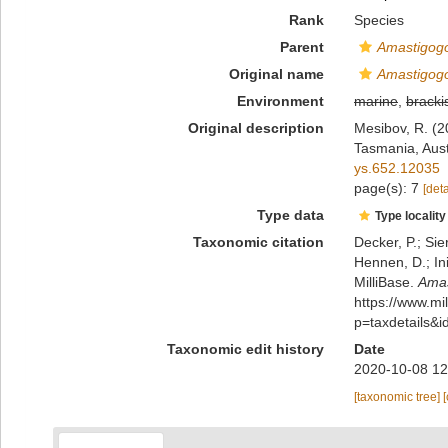
Rank
Species
Parent
Amastigog
Original name
Amastigogo
Environment
marine
,
bracki
Original description
Mesibov, R. (2
Tasmania, Aust
ys.652.12035
page(s): 7
[deta
Type data
Type locality
Taxonomic citation
Decker, P.; Sie
Hennen, D.; In
MilliBase.
Amas
https://www.m
p=taxdetails&
Taxonomic edit history
Date
2020-10-08 12
[taxonomic tree]