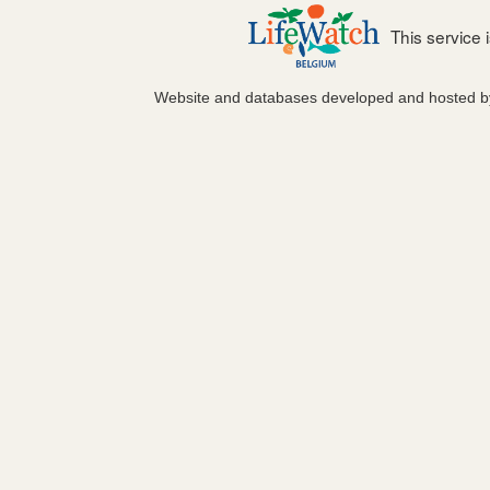
This service
Website and databases developed and hosted 