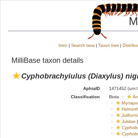
M
Intro
|
Search taxa
|
Taxon tree
|
Distribu
MilliBase taxon details
Cyphobrachyiulus (Diaxylus) nigr
AphiaID
1471452
(urn:
Classification
Biota
An
Myriapo
Helmint
Juliform
Julidae
(
Cyphobr
Cyphobra