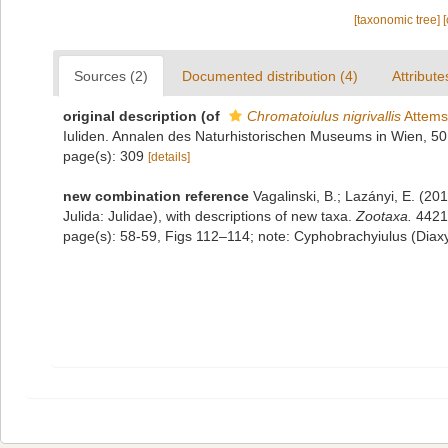
[taxonomic tree]
Sources (2)
Documented distribution (4)
Attribute
original description
(of
Chromatoiulus nigrivallis
Attems
Iuliden. Annalen des Naturhistorischen Museums in Wien, 5
page(s): 309
[details]
new combination reference
Vagalinski, B.; Lazányi, E. (201
Julida: Julidae), with descriptions of new taxa.
Zootaxa.
4421(
page(s): 58-59, Figs 112–114; note: Cyphobrachyiulus (Diaxyl