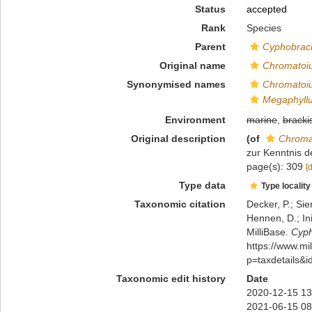
Status
accepted
Rank
Species
Parent
Cyphobrach
Original name
Chromatoiul
Synonymised names
Chromatoiul
Megaphyllum
Environment
marine
,
bracki
Original description
(of
Chromat
zur Kenntnis d
page(s): 309
[
Type data
Type locality
Taxonomic citation
Decker, P.; Sie
Hennen, D.; In
MilliBase.
Cyph
https://www.m
p=taxdetails&
Taxonomic edit history
Date
2020-12-15 13
2021-06-15 08