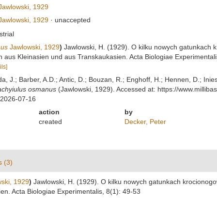
awlowski, 1929
awlowski, 1929
·
unaccepted
strial
nus
Jawlowski, 1929
)
Jawlowski, H. (1929). O kilku nowych gatunkach kr
 aus Kleinasien und aus Transkaukasien. Acta Biologiae Experimentalis
ils]
lda, J.; Barber, A.D.; Antic, D.; Bouzan, R.; Enghoff, H.; Hennen, D.; In
achyiulus osmanus
(Jawlowski, 1929). Accessed at: https://www.milli
 2026-07-16
action
by
created
Decker, Peter
s (3)
ski, 1929
)
Jawlowski, H. (1929). O kilku nowych gatunkach krocionogow 
n. Acta Biologiae Experimentalis, 8(1): 49-53