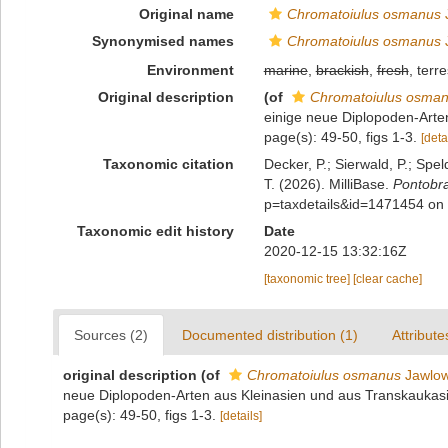
Original name
Chromatoiulus osmanus
J
Synonymised names
Chromatoiulus osmanus
J
Environment
marine
,
brackish
,
fresh
, terre
Original description
(of
Chromatoiulus osma
einige neue Diplopoden-Arten
page(s): 49-50, figs 1-3.
[deta
Taxonomic citation
Decker, P.; Sierwald, P.; Spe
T. (2026). MilliBase.
Pontobr
p=taxdetails&id=1471454 on
Taxonomic edit history
Date
2020-12-15 13:32:16Z
[taxonomic tree]
[clear cache]
Sources (2)
Documented distribution (1)
Attribute
original description
(of
Chromatoiulus osmanus
Jawlow
neue Diplopoden-Arten aus Kleinasien und aus Transkaukasie
page(s): 49-50, figs 1-3.
[details]