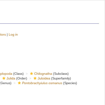
tors
|
Log in
iplopoda
(Class)
Chilognatha
(Subclass)
Julida
(Order)
Juloidea
(Superfamily)
(Genus)
Pontobrachyiulus osmanus
(Species)