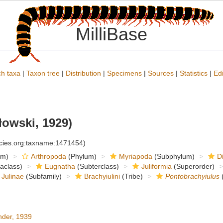
MilliBase
h taxa
|
Taxon tree
|
Distribution
|
Specimens
|
Sources
|
Statistics
|
Edi
owski, 1929)
ecies.org:taxname:1471454)
om)
Arthropoda
(Phylum)
Myriapoda
(Subphylum)
D
raclass)
Eugnatha
(Subterclass)
Juliformia
(Superorder)
Julinae
(Subfamily)
Brachyiulini
(Tribe)
Pontobrachyiulus
der, 1939