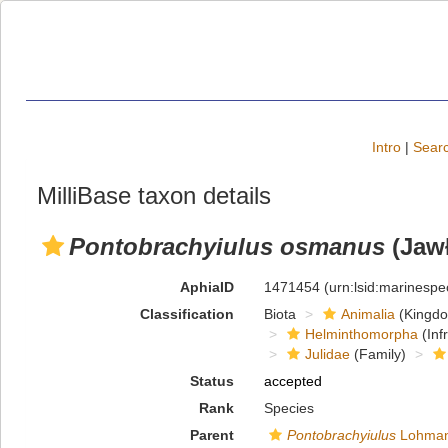
Intro
|
Searc
MilliBase taxon details
Pontobrachyiulus osmanus
(Jawł
AphiaID
1471454
(urn:lsid:marinesp
Classification
Biota
Animalia
(Kingd
Helminthomorpha
(Inf
Julidae
(Family)
Status
accepted
Rank
Species
Parent
Pontobrachyiulus
Lohman