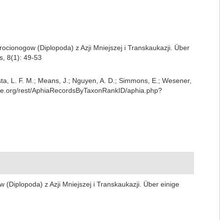
ocionogow (Diplopoda) z Azji Mniejszej i Transkaukazji. Über
, 8(1): 49-53
iesta, L. F. M.; Means, J.; Nguyen, A. D.; Simmons, E.; Wesener,
base.org/rest/AphiaRecordsByTaxonRankID/aphia.php?
(Diplopoda) z Azji Mniejszej i Transkaukazji. Über einige