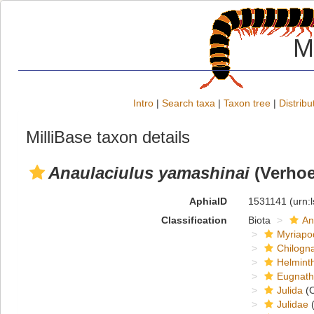
M
Intro
|
Search taxa
|
Taxon tree
|
Distribu
MilliBase taxon details
Anaulaciulus yamashinai
(Verhoe
AphiaID
1531141
(urn:
Classification
Biota
An
Myriapo
Chilogn
Helmint
Eugnat
Julida
(O
Julidae
(