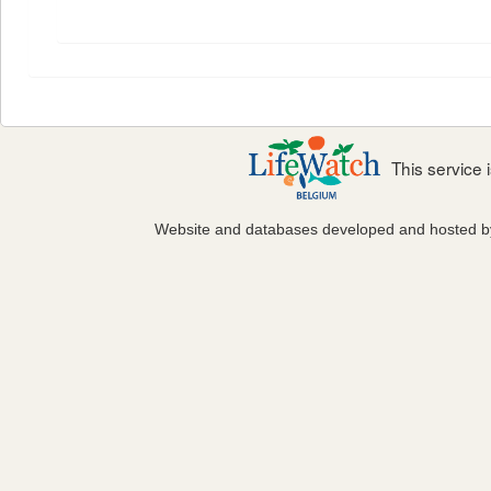
This service
Website and databases developed and hosted 