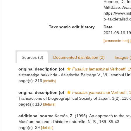
Hennen, D.; In
MilliBase.
Anau
https://www.m
p=taxdetails&
Taxonomic edit history
Date
2021-08-16 19
[taxonomic tree]
Sources (3)
Documented distribution (2)
Images (
original description
(of
Fusiulus jamashinai
Verhoeff, 
sistematige hakkinda - Asiatische Beiträge V., VI. Istanbul Ün
page(s): 316
[details]
original description
(of
Fusiulus yamashinai
Verhoeff, 
Transactions of Biogeographical Society of Japan, 3(2): 118
page(s): 118
[details]
additional source
Korsós, Z. (1996). An approach to the re
Muséum national d'histoire naturelle, N. S., 169: 35-43
page(s): 39
[details]