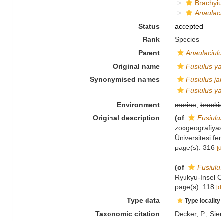
Brachyiu
Anaulac
Status
accepted
Rank
Species
Parent
Anaulaciul
Original name
Fusiulus y
Synonymised names
Fusiulus j
Fusiulus y
Environment
marine
,
bracki
Original description
(of
Fusiulu
zoogeografiyas
Üniversitesi f
page(s): 316
[
(of
Fusiulu
Ryukyu-Insel O
page(s): 118
[d
Type data
Type locality
Taxonomic citation
Decker, P.; Sie