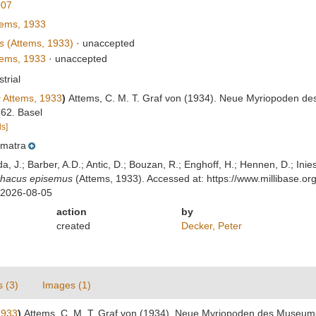
007
ems, 1933
s
(Attems, 1933)
·
unaccepted
ems, 1933
·
unaccepted
strial
s
Attems, 1933
)
Attems, C. M. T. Graf von (1934). Neue Myriopoden d
-62. Basel
ls]
matra
lda, J.; Barber, A.D.; Antic, D.; Bouzan, R.; Enghoff, H.; Hennen, D.; In
rhacus episemus
(Attems, 1933). Accessed at: https://www.millibase.
 2026-08-05
action
by
created
Decker, Peter
s (3)
Images (1)
1933
)
Attems, C. M. T. Graf von (1934). Neue Myriopoden des Museums