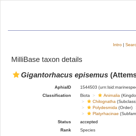
Intro
|
Searc
MilliBase taxon details
Gigantorhacus episemus
(Attems
AphiaID
1544503
(urn:lsid:marinesp
Classification
Biota
Animalia
(Kingd
Chilognatha
(Subclass
Polydesmida
(Order)
Platyrhacinae
(Subfami
Status
accepted
Rank
Species