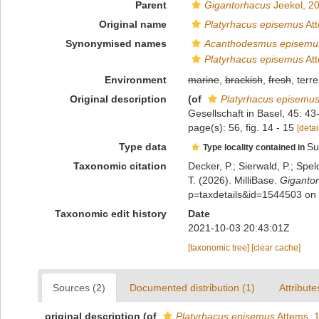
Parent
Gigantorhacus
Jeekel, 2
Original name
Platyrhacus episemus
Att
Synonymised names
Acanthodesmus episemu
Platyrhacus episemus
Att
Environment
marine
,
brackish
,
fresh
, terre
Original description
(of
Platyrhacus episemu
Gesellschaft in Basel, 45: 43
page(s): 56, fig. 14 - 15
[detai
Type data
Su
Type locality contained in
Taxonomic citation
Decker, P.; Sierwald, P.; Spe
T. (2026). MilliBase.
Giganto
p=taxdetails&id=1544503 on
Taxonomic edit history
Date
2021-10-03 20:43:01Z
[taxonomic tree]
[clear cache]
Sources (2)
Documented distribution (1)
Attribute
original description
(of
Platyrhacus episemus
Attems, 