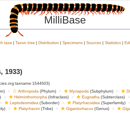
MilliBase
h taxa
|
Taxon tree
|
Distribution
|
Specimens
|
Sources
|
Statistics
|
Edi
, 1933)
ecies.org:taxname:1544503)
om)
Arthropoda
(Phylum)
Myriapoda
(Subphylum)
D
)
Helminthomorpha
(Infraclass)
Eugnatha
(Subterclass)
Leptodesmidea
(Suborder)
Platyrhacoidea
(Superfamily)
ly)
Platyrhacini
(Tribe)
Gigantorhacus
(Genus)
Gig