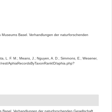
es Museums Basel. Verhandlungen der naturforschenden
iesta, L. F. M.; Means, J.; Nguyen, A. D.; Simmons, E.; Wesener,
org/rest/AphiaRecordsByTaxonRankID/aphia.php?
 Basel. Verhandlungen der naturforschenden Gesellschaft