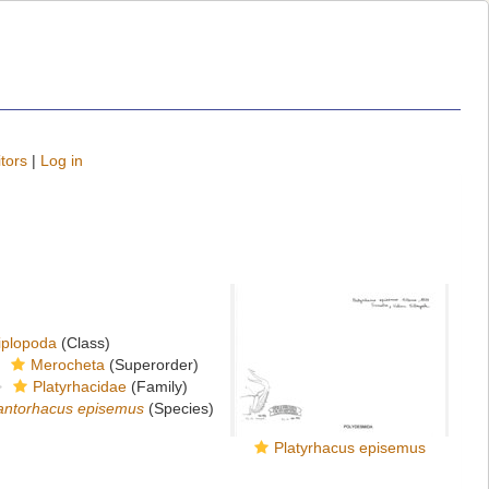
tors
|
Log in
iplopoda
(Class)
Merocheta
(Superorder)
Platyrhacidae
(Family)
antorhacus episemus
(Species)
Platyrhacus episemus