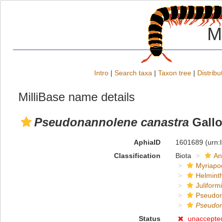
M
Intro
|
Search taxa
|
Taxon tree
|
Distribu
MilliBase name details
Pseudonannolene canastra
Gallo
AphiaID
1601689
(urn:
Classification
Biota
An
Myriapo
Helmint
Juliform
Pseudon
Pseudo
Status
unaccepte