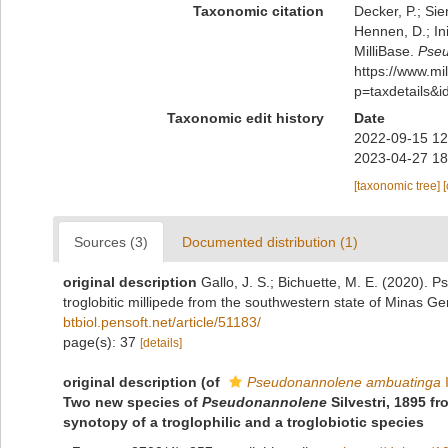
Taxonomic citation
Decker, P.; Sie
Hennen, D.; In
MilliBase.
Pseu
https://www.m
p=taxdetails&
Taxonomic edit history
Date
2022-09-15 12
2023-04-27 18
[taxonomic tree]
Sources (3)
Documented distribution (1)
original description
Gallo, J. S.; Bichuette, M. E. (2020).
troglobitic millipede from the southwestern state of Minas Ger
btbiol.pensoft.net/article/51183/
page(s): 37
[details]
original description
(of
Pseudonannolene ambuatinga
I
Two new species of
Pseudonannolene
Silvestri, 1895 f
synotopy of a troglophilic and a troglobiotic species