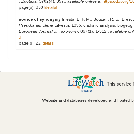
.
Zootaxa.
3702(4): 357.
,
available online at
https://doi.org/
page(s): 358
[details]
source of synonymy
Iniesta, L. F. M.; Bouzan, R. S.; Bres
Pseudonannolene
Silvestri, 1895: cladistic analysis, bioge
European Journal of Taxonomy.
867(1): 1-312.
,
available onl
9
page(s): 22
[details]
This service
Website and databases developed and hosted 