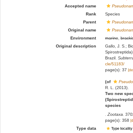
Accepted name
Pseudonan
Rank
Species
Parent
Pseudonan
Original name
Pseudonan
Environment
marine
,
bracki
Original description
Gallo, J. S.; 
Spirostreptida)
Brazil.
Subterr
cle/51183/
page(s): 37
[de
(of
Pseudo
R. L. (2013).
Two new spec
(Spirostrepti
species
.
Zootaxa.
3702
page(s): 358
[
Type data
Type locality