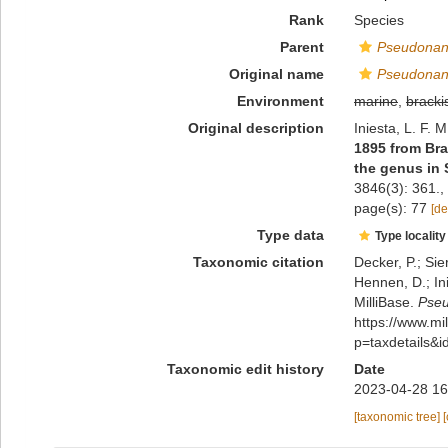
Rank
Species
Parent
Pseudonan
Original name
Pseudonan
Environment
marine
,
bracki
Original description
Iniesta, L. F. 
1895 from Bra
the genus in 
3846(3): 361.
,
page(s): 77
[de
Type data
Type locality
Taxonomic citation
Decker, P.; Sie
Hennen, D.; In
MilliBase.
Pseu
https://www.m
p=taxdetails&
Taxonomic edit history
Date
2023-04-28 16
[taxonomic tree]