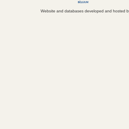
Website and databases developed and hosted 