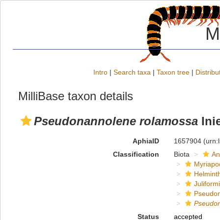
M
Intro
|
Search taxa
|
Taxon tree
|
Distribu
MilliBase taxon details
Pseudonannolene rolamossa
Inie
AphiaID
1657904
(urn:
Classification
Biota
An
Myriapo
Helmint
Juliform
Pseudon
Pseudo
Status
accepted