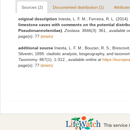
Sources (2)
Documented distribution (1)
Attribute
original description
Iniesta, L. F. M.; Ferreira, R. L. (2014)
limestone caves with comments on the potential distribu
Pseudonannolenidae)
.
Zootaxa.
3846(3): 361.
,
available on
page(s): 77
[details]
additional source
Iniesta, L. F. M.; Bouzan, R. S.; Brescov
Silvestri, 1895: cladistic analysis, biogeography, and taxon
Taxonomy.
867(1): 1-312.
,
available online at
https://europe
page(s): 77
[details]
This service