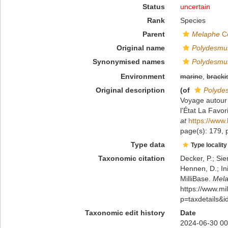
Status
uncertain
Rank
Species
Parent
Melaphe
Co
Original name
Polydesmus 
Synonymised names
Polydesmus 
Environment
marine
,
bracki
Original description
(of
Polydes
Voyage autour 
l'État La Fav
at
https://www.
page(s): 179, p
Type data
Type locality
Taxonomic citation
Decker, P.; Sie
Hennen, D.; In
MilliBase.
Melap
https://www.m
p=taxdetails&
Taxonomic edit history
Date
2024-06-30 00