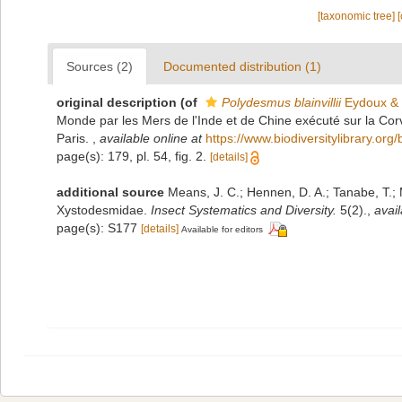
[taxonomic tree]
Sources (2)
Documented distribution (1)
original description
(of
Polydesmus blainvillii
Eydoux & 
Monde par les Mers de l'Inde et de Chine exécuté sur la Co
Paris.
,
available online at
https://www.biodiversitylibrary.org
page(s): 179, pl. 54, fig. 2.
[details]
additional source
Means, J. C.; Hennen, D. A.; Tanabe, T.; 
Xystodesmidae.
Insect Systematics and Diversity.
5(2).
,
avail
page(s): S177
[details]
Available for editors