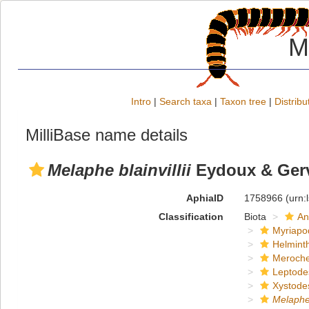
M
Intro
|
Search taxa
|
Taxon tree
|
Distribu
MilliBase name details
Melaphe blainvillii
Eydoux & Gerv
AphiaID
1758966
(urn:
Classification
Biota
An
Myriapo
Helmint
Meroche
Leptode
Xystode
Melaph