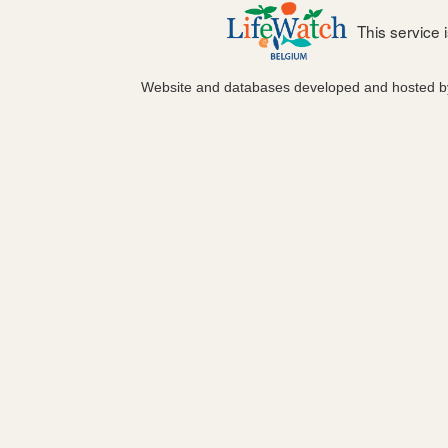
This service
Website and databases developed and hosted 