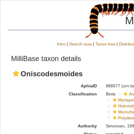
M
Intro
|
Search taxa
|
Taxon tree
|
Distribu
MilliBase taxon details
Oniscodesmoides
AphiaID
888577
(urn:l
Classification
Biota
An
Myriapo
Helmint
Meroche
Polydes
Authority
Simonsen, 19