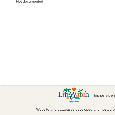
Not documented
This service
Website and databases developed and hosted 