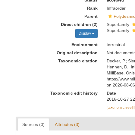
Status
accepted
Rank
Infraorder
Parent
Polydesmi
Direct children (2)
Superfamily
Superfamily
Display
Environment
terrestrial
Original description
Not document
Taxonomic citation
Decker, P.; Sie
Hennen, D.; In
MilliBase. Oni
https://www.mi
on 2026-08-06
Taxonomic edit history
Date
2016-10-27 22
[taxonomic tree]
[
Sources (0)
Attributes (3)