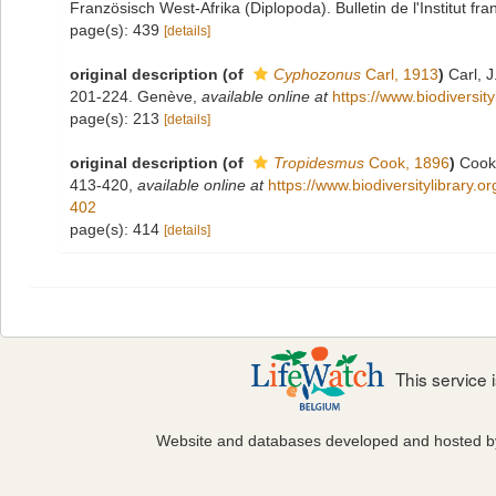
Französisch West-Afrika (Diplopoda). Bulletin de l'Institut fra
page(s): 439
[details]
original description
(of
Cyphozonus
Carl, 1913
)
Carl, 
201-224. Genève
,
available online at
https://www.biodiversit
page(s): 213
[details]
original description
(of
Tropidesmus
Cook, 1896
)
Cook,
413-420
,
available online at
https://www.biodiversitylibrary.
402
page(s): 414
[details]
This service
Website and databases developed and hosted 