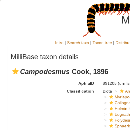
M
Intro
|
Search taxa
|
Taxon tree
|
Distribu
MilliBase taxon details
Campodesmus
Cook, 1896
AphiaID
891205
(urn:l
Classification
Biota
An
Myriapo
Chilogn
Helmint
Eugnat
Polydes
Sphaeri