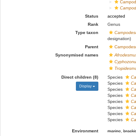
Campod
Campod
Status
accepted
Rank
Genus
Type taxon
Campodesm
designation)
Parent
Campodesm
Synonymised names
Afrodesmu
Cyphozon
Tropidesm
Direct children (8)
Species
Ca
Species
Ca
Display
Species
Ca
Species
Ca
Species
Ca
Species
Ca
Species
Ca
Species
Ca
Environment
marine
,
bracki