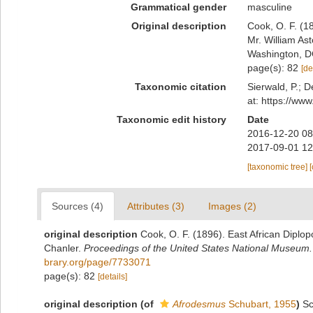
Grammatical gender
masculine
Original description
Cook, O. F. (1
Mr. William As
Washington, D
page(s): 82
[de
Taxonomic citation
Sierwald, P.; D
at: https://ww
Taxonomic edit history
Date
2016-12-20 08
2017-09-01 12
[taxonomic tree]
Sources (4)
Attributes (3)
Images (2)
original description
Cook, O. F. (1896). East African Diplo
Chanler.
Proceedings of the United States National Museum.
brary.org/page/7733071
page(s): 82
[details]
original description
(of
Afrodesmus
Schubart, 1955
)
Sc