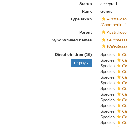
Status
accepted
Rank
Genus
Type taxon
Australios
(Chamberlin, 
Parent
Australios
Synonymised names
Leucotess
Walestess
Direct children (16)
Species
Cl
Species
Cl
Display
Species
Cl
Species
Cl
Species
Cl
Species
Cl
Species
Cl
Species
Cl
Species
Cl
Species
Cl
Species
Cl
Species
Cl
Species
Cl