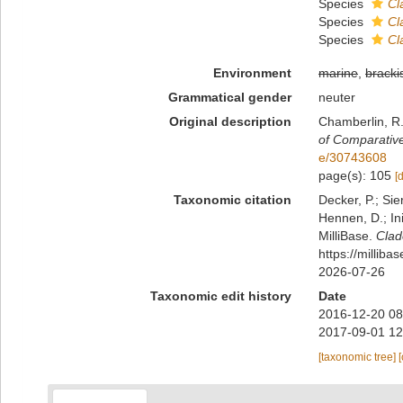
Species
Cl
Species
Cl
Species
Cl
Environment
marine
,
bracki
Grammatical gender
neuter
Original description
Chamberlin, R.
of Comparativ
e/30743608
page(s): 105
[
Taxonomic citation
Decker, P.; Sie
Hennen, D.; In
MilliBase.
Cla
https://millib
2026-07-26
Taxonomic edit history
Date
2016-12-20 08
2017-09-01 12
[taxonomic tree]