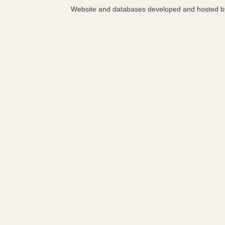
Website and databases developed and hosted 