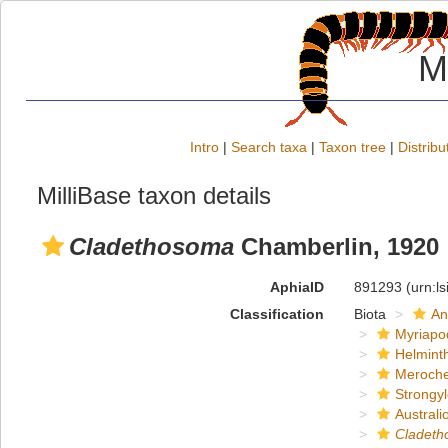
M
Intro
|
Search taxa
|
Taxon tree
|
Distribu
MilliBase taxon details
Cladethosoma
Chamberlin, 1920
AphiaID
891293
(urn:l
Classification
Biota
An
Myriapo
Helmint
Meroche
Strongy
Austral
Cladet