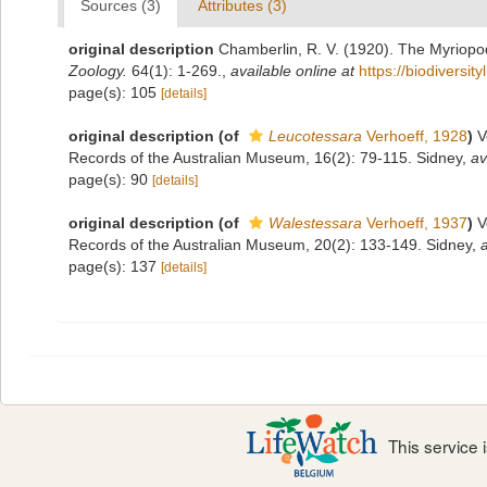
Sources (3)
Attributes (3)
original description
Chamberlin, R. V. (1920). The Myriopo
Zoology.
64(1): 1-269.
,
available online at
https://biodiversi
page(s): 105
[details]
original description
(of
Leucotessara
Verhoeff, 1928
)
V
Records of the Australian Museum, 16(2): 79-115. Sidney
,
av
page(s): 90
[details]
original description
(of
Walestessara
Verhoeff, 1937
)
V
Records of the Australian Museum, 20(2): 133-149. Sidney
,
a
page(s): 137
[details]
This service