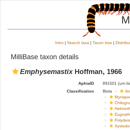
M
Intro
|
Search taxa
|
Taxon tree
|
Distribu
MilliBase taxon details
Emphysemastix
Hoffman, 1966
AphiaID
891501
(urn:l
Classification
Biota
An
Myriapo
Chilogn
Helmint
Eugnat
Polydes
Xystode