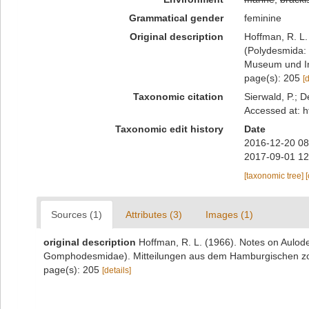
Grammatical gender
feminine
Original description
Hoffman, R. L.
(Polydesmida:
Museum und Ins
page(s): 205
[
Taxonomic citation
Sierwald, P.; D
Accessed at: h
Taxonomic edit history
Date
2016-12-20 08
2017-09-01 12
[taxonomic tree]
Sources (1)
Attributes (3)
Images (1)
original description
Hoffman, R. L. (1966). Notes on Aulod
Gomphodesmidae). Mitteilungen aus dem Hamburgischen zoo
page(s): 205
[details]