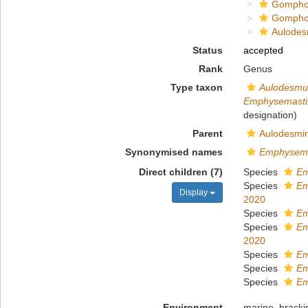
Gompho
Gompho
Aulodes
Status
accepted
Rank
Genus
Type taxon
Aulodesmus
Emphysemastix
designation)
Parent
Aulodesmin
Synonymised names
Emphysema
Direct children (7)
Species
Em
Species
Em
Display
2020
Species
Em
Species
Em
2020
Species
Em
Species
Em
Species
Em
Environment
marine
,
bracki