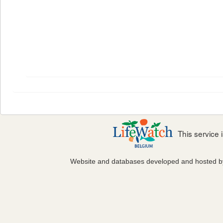
This service
Website and databases developed and hosted 