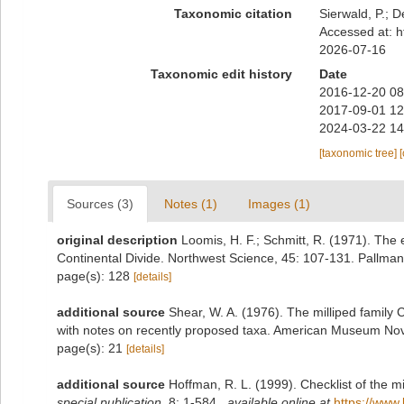
Taxonomic citation
Sierwald, P.; D
Accessed at: h
2026-07-16
Taxonomic edit history
Date
2016-12-20 08
2017-09-01 12
2024-03-22 14
[taxonomic tree]
Sources (3)
Notes (1)
Images (1)
original description
Loomis, H. F.; Schmitt, R. (1971). The 
Continental Divide. Northwest Science, 45: 107-131. Pallman
page(s): 128
[details]
additional source
Shear, W. A. (1976). The milliped family
with notes on recently proposed taxa. American Museum Nov
page(s): 21
[details]
additional source
Hoffman, R. L. (1999). Checklist of the m
special publication.
8: 1-584.
,
available online at
https://www.