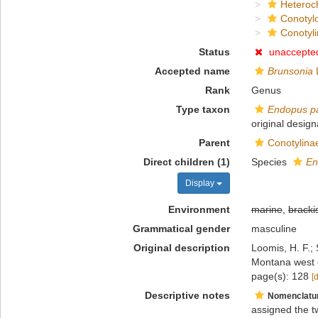
Heteroc
Conotyl
Conotyl
Status
unaccepte
Accepted name
Brunsonia
L
Rank
Genus
Type taxon
Endopus p
original design
Parent
Conotylina
Direct children (1)
Species
En
Display
Environment
marine
,
bracki
Grammatical gender
masculine
Original description
Loomis, H. F.; 
Montana west o
page(s): 128
[
Descriptive notes
Nomenclatu
assigned the t