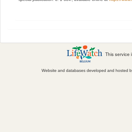
This service
Website and databases developed and hosted 