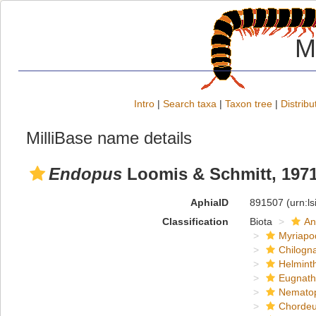
M
Intro
|
Search taxa
|
Taxon tree
|
Distribu
MilliBase name details
Endopus
Loomis & Schmitt, 197
AphiaID
891507
(urn:l
Classification
Biota
An
Myriapo
Chilogn
Helmint
Eugnat
Nemato
Chordeu