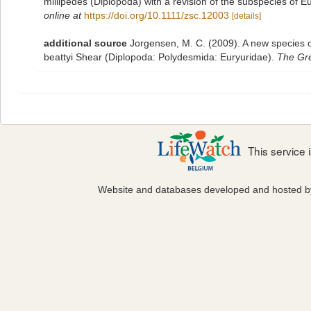
millipedes (Diplopoda) with a revision of the subspecies of
online at
https://doi.org/10.1111/zsc.12003
[details]
additional source
Jorgensen, M. C. (2009). A new species o
beattyi Shear (Diplopoda: Polydesmida: Euryuridae).
The Gre
This service
Website and databases developed and hosted 