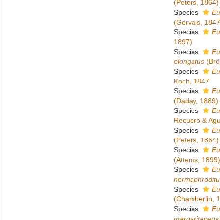
(Peters, 1864)
Species
Eu
(Gervais, 1847
Species
Eu
1897)
Species
Eu
elongatus
(Brö
Species
Eu
Koch, 1847
Species
Eu
(Daday, 1889)
Species
Eu
Recuero & Ag
Species
Eu
(Peters, 1864)
Species
Eu
(Attems, 1899)
Species
Eu
hermaphroditu
Species
Eu
(Chamberlin, 
Species
Eu
margaritaceus