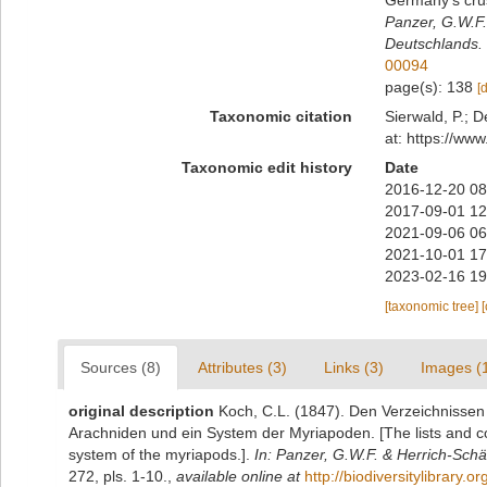
Germany's cru
Panzer, G.W.F.
Deutschlands.
00094
page(s): 138
[
Taxonomic citation
Sierwald, P.; D
at: https://ww
Taxonomic edit history
Date
2016-12-20 08
2017-09-01 12
2021-09-06 06
2021-10-01 17
2023-02-16 19
[taxonomic tree]
Sources (8)
Attributes (3)
Links (3)
Images (
original description
Koch, C.L. (1847). Den Verzeichnisse
Arachniden und ein System der Myriapoden. [The lists and c
system of the myriapods.].
In: Panzer, G.W.F. & Herrich-Schäf
272, pls. 1-10.
,
available online at
http://biodiversitylibrary