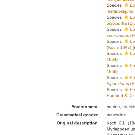
Species
Eu
melanostigma
Species
Eu
octocentra
(Br
Species
Eu
semicinctus
(P
Species
Eu
(Koch, 1847)
(
Species
Eu
1864)
Species
Eu
1858)
Species
Eu
tripunctatus
(P
Species
Eu
Humbert & De 
Environment
marine
,
bracki
Grammatical gender
masculine
Original description
Koch, C.L. (18
Myriapoden und