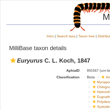
M
Intro
|
Search taxa
|
Taxon tree
|
Distribu
MilliBase taxon details
Euryurus
C. L. Koch, 1847
AphiaID
891567
(urn:l
Classification
Biota
An
Myriapo
Chilogn
Helmint
Eugnat
Polydes
Xystode