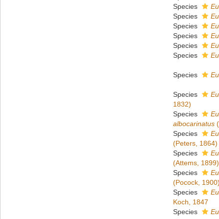
Species
Eu
Species
Eu
Species
Eu
Species
Eu
Species
Eu
Species
Eu
Species
Eu
Species
Eu
1832)
Species
Eu
albocarinatus
(
Species
Eu
(Peters, 1864)
Species
Eu
(Attems, 1899)
Species
Eu
(Pocock, 1900
Species
Eu
Koch, 1847
Species
Eu