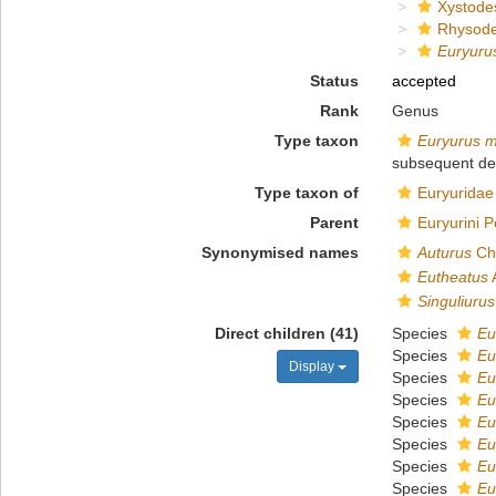
Xystode
Rhysod
Euryuru
Status
accepted
Rank
Genus
Type taxon
Euryurus m
subsequent de
Type taxon of
Euryuridae
Parent
Euryurini 
Synonymised names
Auturus
Cha
Eutheatus
Singuliurus
Direct children (41)
Species
Eu
Species
Eu
Display
Species
Eu
Species
Eu
Species
Eu
Species
Eu
Species
Eu
Species
Eu