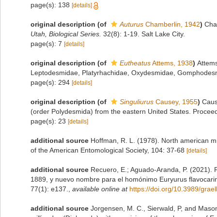
page(s): 138
[details]
original description
(of
Auturus
Chamberlin, 1942
)
Cha
Utah, Biological Series.
32(8): 1-19. Salt Lake City.
page(s): 7
[details]
original description
(of
Eutheatus
Attems, 1938
)
Attems
Leptodesmidae, Platyrhachidae, Oxydesmidae, Gomphodes
page(s): 294
[details]
original description
(of
Singuliurus
Causey, 1955
)
Caus
(order Polydesmida) from the eastern United States. Proceedi
page(s): 23
[details]
additional source
Hoffman, R. L. (1978). North american mi
of the American Entomological Society, 104: 37-68
[details]
additional source
Recuero, E.; Aguado-Aranda, P. (2021). 
1889, y nuevo nombre para el homónimo Euryurus flavocarin
77(1): e137.
,
available online at
https://doi.org/10.3989/grae
additional source
Jorgensen, M. C., Sierwald, P, and Mason