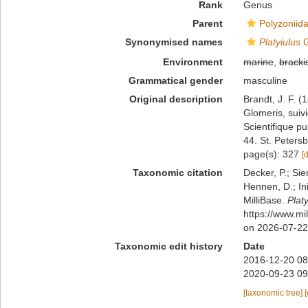
Rank
Genus
Parent
Polyzoniid
Synonymised names
Platyiulus
G
Environment
marine
,
bracki
Grammatical gender
masculine
Original description
Brandt, J. F. 
Glomeris, suiv
Scientifique p
44. St. Peters
page(s): 327
[
Taxonomic citation
Decker, P.; Sie
Hennen, D.; In
MilliBase.
Platy
https://www.mi
on 2026-07-22
Taxonomic edit history
Date
2016-12-20 08
2020-09-23 09
[taxonomic tree]