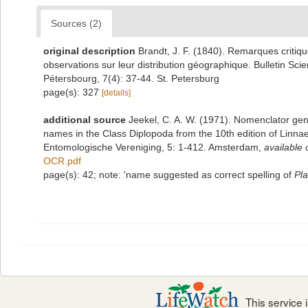
Sources (2)
original description
Brandt, J. F. (1840). Remarques critiq
observations sur leur distribution géographique. Bulletin Sci
Pétersbourg, 7(4): 37-44. St. Petersburg
page(s): 327
[details]
additional source
Jeekel, C. A. W. (1971). Nomenclator gen
names in the Class Diplopoda from the 10th edition of Linn
Entomologische Vereniging, 5: 1-412. Amsterdam
,
available 
OCR.pdf
page(s): 42; note: 'name suggested as correct spelling of
Pla
This service