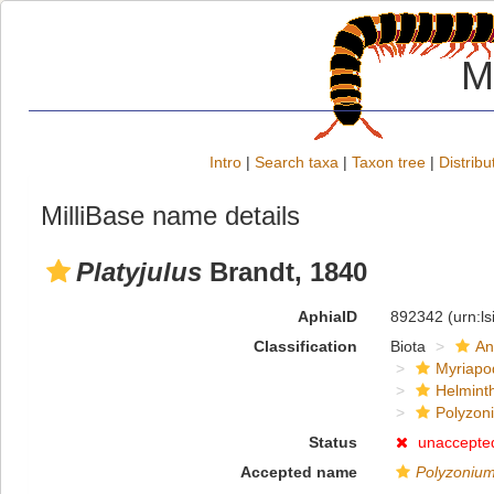
M
Intro
|
Search taxa
|
Taxon tree
|
Distribu
MilliBase name details
Platyjulus
Brandt, 1840
AphiaID
892342
(urn:l
Classification
Biota
An
Myriapo
Helmint
Polyzoni
Status
unaccepte
Accepted name
Polyzoniu