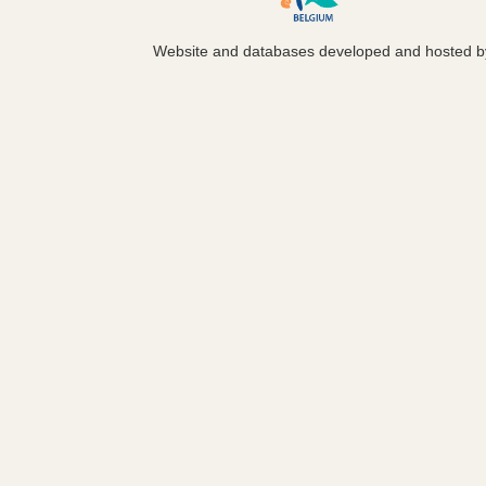
Website and databases developed and hosted 