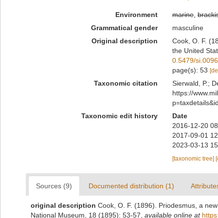
Environment
marine
,
bracki
Grammatical gender
masculine
Original description
Cook, O. F. (1
the United Sta
0.5479/si.009
page(s): 53
[de
Taxonomic citation
Sierwald, P.; D
https://www.m
p=taxdetails&
Taxonomic edit history
Date
2016-12-20 08
2017-09-01 12
2023-03-13 15
[taxonomic tree]
Sources (9)
Documented distribution (1)
Attribute
original description
Cook, O. F. (1896). Priodesmus, a new
National Museum, 18 (1895): 53-57
,
available online at
https