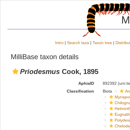
M
Intro
|
Search taxa
|
Taxon tree
|
Distribu
MilliBase taxon details
Priodesmus
Cook, 1895
AphiaID
892392
(urn:l
Classification
Biota
An
Myriapo
Chilogn
Helmint
Eugnat
Polydes
Chelod