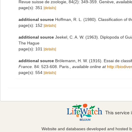
Revue suisse de zoologie, 84(2): 349-359. Genève
,
available
page(s): 351
[details]
additional source
Hoffman, R. L. (1980). Classification of 
page(s): 152
[details]
additional source
Jeekel, C. A. W. (1963). Diplopoda of Gu
The Hague
page(s): 101
[details]
additional source
Brölemann, H. W. (1916). Essai de classi
France.
84: 523-608. Paris.
,
available online at
http://biodiv
page(s): 554
[details]
This service
Website and databases developed and hosted 