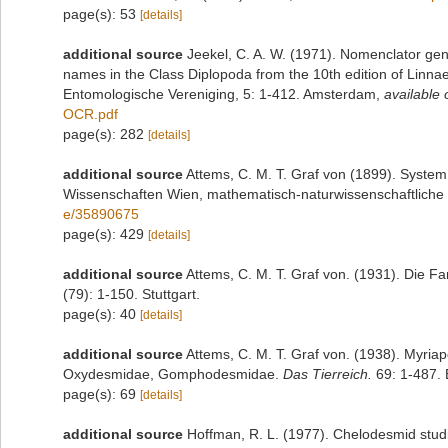
page(s): 53
[details]
additional source
Jeekel, C. A. W. (1971). Nomenclator gen
names in the Class Diplopoda from the 10th edition of Linn
Entomologische Vereniging, 5: 1-412. Amsterdam
,
available 
OCR.pdf
page(s): 282
[details]
additional source
Attems, C. M. T. Graf von (1899). System
Wissenschaften Wien, mathematisch-naturwissenschaftliche 
e/35890675
page(s): 429
[details]
additional source
Attems, C. M. T. Graf von. (1931). Die 
(79): 1-150. Stuttgart.
page(s): 40
[details]
additional source
Attems, C. M. T. Graf von. (1938). Myri
Oxydesmidae, Gomphodesmidae.
Das Tierreich.
69: 1-487. B
page(s): 69
[details]
additional source
Hoffman, R. L. (1977). Chelodesmid studi