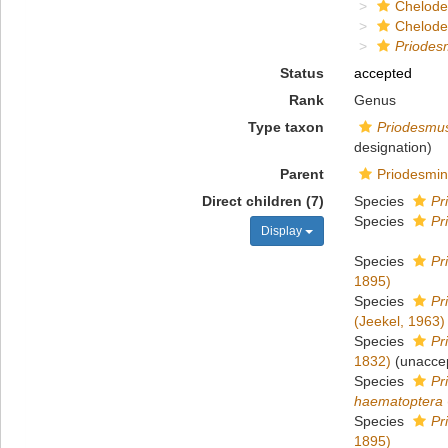
Chelod
Chelod
Priodes
Status
accepted
Rank
Genus
Type taxon
Priodesmu
designation)
Parent
Priodesmin
Direct children (7)
Species
Pr
Species
Pr
Display
Species
Pr
1895)
Species
Pr
(Jeekel, 1963)
Species
Pr
1832)
(
unacce
Species
Pr
haematoptera
Species
Pr
1895)