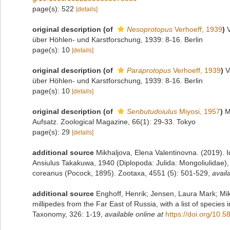
page(s): 522
[details]
original description
(of
Nesoprotopus
Verhoeff, 1939
)
über Höhlen- und Karstforschung, 1939: 8-16. Berlin
page(s): 10
[details]
original description
(of
Paraprotopus
Verhoeff, 1939
)
V
über Höhlen- und Karstforschung, 1939: 8-16. Berlin
page(s): 10
[details]
original description
(of
Senbutudoiulus
Miyosi, 1957
)
M
Aufsatz. Zoological Magazine, 66(1): 29-33. Tokyo
page(s): 29
[details]
additional source
Mikhaljova, Elena Valentinovna. (2019). 
Ansiulus Takakuwa, 1940 (Diplopoda: Julida: Mongoliulidae)
coreanus (Pocock, 1895). Zootaxa, 4551 (5): 501-529
,
avail
additional source
Enghoff, Henrik; Jensen, Laura Mark; Mik
millipedes from the Far East of Russia, with a list of species
Taxonomy, 326: 1-19
,
available online at
https://doi.org/10.5