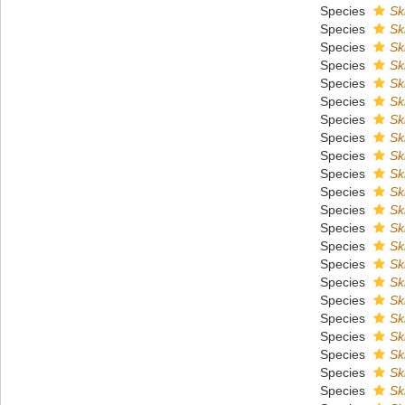
Species
Sk
Species
Sk
Species
Sk
Species
Sk
Species
Sk
Species
Sk
Species
Sk
Species
Sk
Species
Sk
Species
Sk
Species
Sk
Species
Sk
Species
Sk
Species
Sk
Species
Sk
Species
Sk
Species
Sk
Species
Sk
Species
Sk
Species
Sk
Species
Sk
Species
Sk