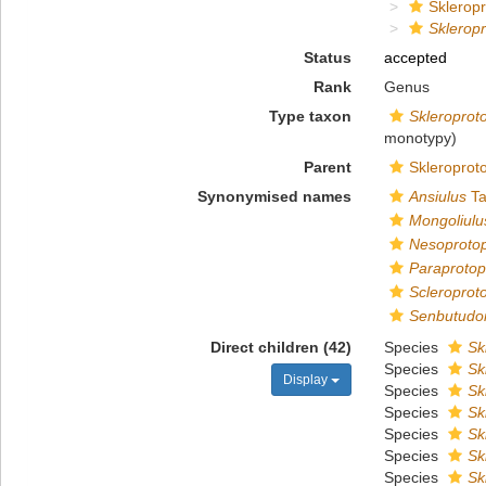
Sklerop
Sklerop
Status
accepted
Rank
Genus
Type taxon
Skleroprot
monotypy)
Parent
Skleroprot
Synonymised names
Ansiulus
Ta
Mongoliulu
Nesoproto
Paraproto
Scleroprot
Senbutudoi
Direct children (42)
Species
Sk
Species
Sk
Display
Species
Sk
Species
Sk
Species
Sk
Species
Sk
Species
Sk