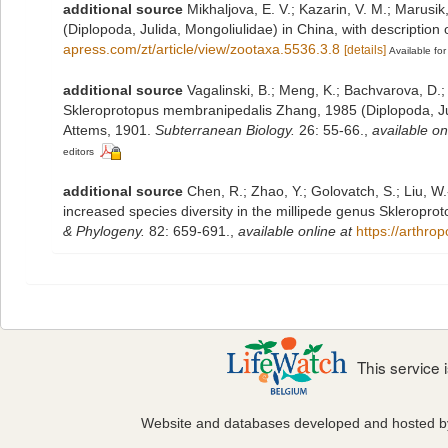
additional source
Mikhaljova, E. V.; Kazarin, V. M.; Marusi
(Diplopoda, Julida, Mongoliulidae) in China, with description
apress.com/zt/article/view/zootaxa.5536.3.8
[details]
Available for
additional source
Vagalinski, B.; Meng, K.; Bachvarova, D.;
Skleroprotopus membranipedalis Zhang, 1985 (Diplopoda, Jul
Attems, 1901.
Subterranean Biology.
26: 55-66.
,
available on
editors
additional source
Chen, R.; Zhao, Y.; Golovatch, S.; Liu, W
increased species diversity in the millipede genus Skleropro
& Phylogeny.
82: 659-691.
,
available online at
https://arthro
This service
Website and databases developed and hosted 