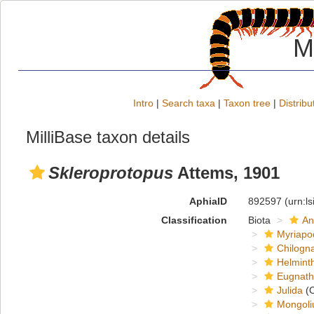
M
Intro
|
Search taxa
|
Taxon tree
|
Distribu
MilliBase taxon details
Skleroprotopus
Attems, 1901
AphiaID
892597
(urn:l
Classification
Biota
An
Myriapo
Chilogn
Helmint
Eugnat
Julida
(O
Mongoli