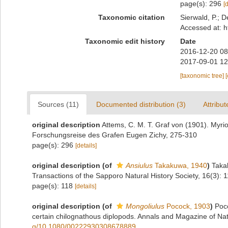
page(s): 296
[
Taxonomic citation
Sierwald, P.; D
Accessed at: h
Taxonomic edit history
Date
2016-12-20 08
2017-09-01 12
[taxonomic tree]
Sources (11)
Documented distribution (3)
Attribut
original description
Attems, C. M. T. Graf von (1901). Myri
Forschungsreise des Grafen Eugen Zichy, 275-310
page(s): 296
[details]
original description
(of
Ansiulus
Takakuwa, 1940
)
Taka
Transactions of the Sapporo Natural History Society, 16(3): 
page(s): 118
[details]
original description
(of
Mongoliulus
Pocock, 1903
)
Poc
certain chilognathous diplopods. Annals and Magazine of Natu
g/10.1080/00222930308678889