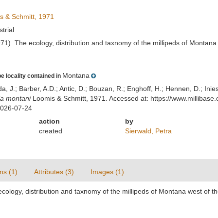
 & Schmitt, 1971
strial
971). The ecology, distribution and taxnomy of the millipeds of Montana
Montana
e locality contained in
lda, J.; Barber, A.D.; Antic, D.; Bouzan, R.; Enghoff, H.; Hennen, D.; In
la montani
Loomis & Schmitt, 1971. Accessed at: https://www.millibas
2026-07-24
action
by
created
Sierwald, Petra
ns (1)
Attributes (3)
Images (1)
ecology, distribution and taxnomy of the millipeds of Montana west of t