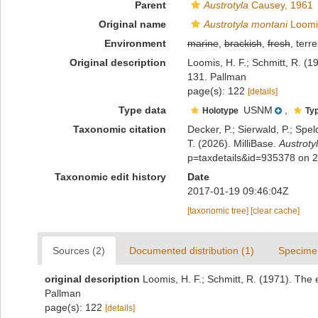
Parent
Austrotyla
Causey, 1961
Original name
Austrotyla montani
Loomis
Environment
marine
,
brackish
,
fresh
, terre
Original description
Loomis, H. F.; Schmitt, R. (1
131. Pallman
page(s): 122
[details]
Type data
USNM
,
Holotype
Typ
Taxonomic citation
Decker, P.; Sierwald, P.; Spe
T. (2026). MilliBase.
Austroty
p=taxdetails&id=935378 on 
Taxonomic edit history
Date
2017-01-19 09:46:04Z
[taxonomic tree]
[clear cache]
Sources (2)
Documented distribution (1)
Specime
original description
Loomis, H. F.; Schmitt, R. (1971). The 
Pallman
page(s): 122
[details]