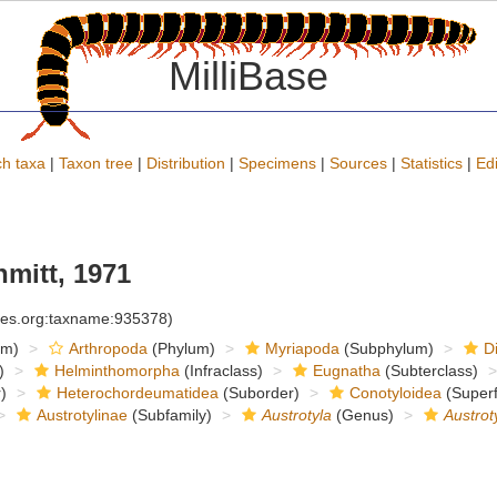
MilliBase
h taxa
|
Taxon tree
|
Distribution
|
Specimens
|
Sources
|
Statistics
|
Edi
mitt, 1971
cies.org:taxname:935378)
om)
Arthropoda
(Phylum)
Myriapoda
(Subphylum)
D
)
Helminthomorpha
(Infraclass)
Eugnatha
(Subterclass)
)
Heterochordeumatidea
(Suborder)
Conotyloidea
(Superf
Austrotylinae
(Subfamily)
Austrotyla
(Genus)
Austrot