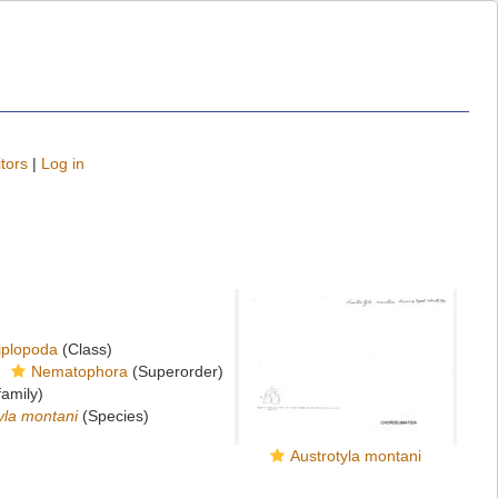
tors
|
Log in
iplopoda
(Class)
Nematophora
(Superorder)
amily)
yla montani
(Species)
Austrotyla montani