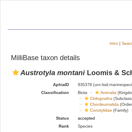
Intro
|
Searc
MilliBase taxon details
Austrotyla montani
Loomis & Sch
AphiaID
935378
(urn:lsid:marinespe
Classification
Biota
Animalia
(Kingd
Chilognatha
(Subclass
Chordeumatida
(Order
Conotylidae
(Family)
Status
accepted
Rank
Species