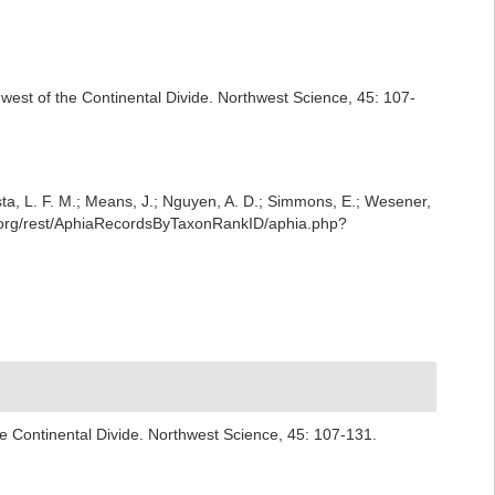
 west of the Continental Divide. Northwest Science, 45: 107-
iesta, L. F. M.; Means, J.; Nguyen, A. D.; Simmons, E.; Wesener,
e.org/rest/AphiaRecordsByTaxonRankID/aphia.php?
he Continental Divide. Northwest Science, 45: 107-131.