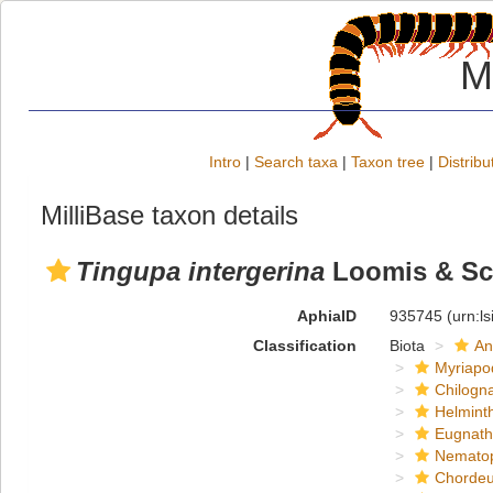
M
Intro
|
Search taxa
|
Taxon tree
|
Distribu
MilliBase taxon details
Tingupa intergerina
Loomis & Sch
AphiaID
935745
(urn:l
Classification
Biota
An
Myriapo
Chilogn
Helmint
Eugnat
Nemato
Chordeu