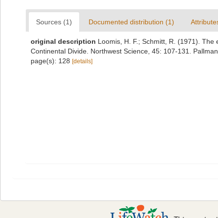
Sources (1)
Documented distribution (1)
Attribute
original description
Loomis, H. F.; Schmitt, R. (1971). The 
Continental Divide. Northwest Science, 45: 107-131. Pallman
page(s): 128
[details]