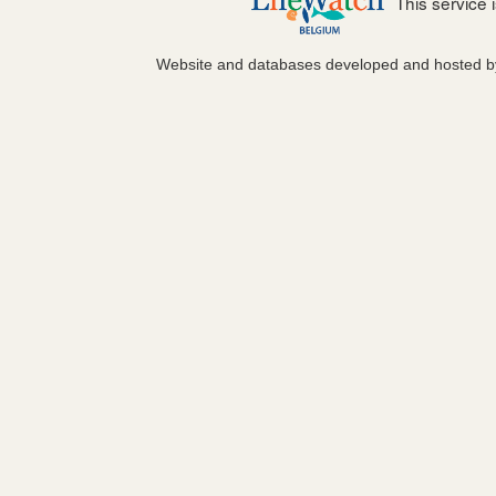
This service
Website and databases developed and hosted 