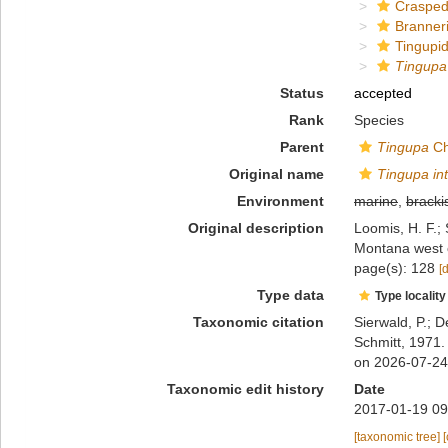
Crasped
Branner
Tingupi
Tingupa 
Status
accepted
Rank
Species
Parent
Tingupa
Ch
Original name
Tingupa in
Environment
marine
,
bracki
Original description
Loomis, H. F.; 
Montana west o
page(s): 128
[
Type data
Type locality
Taxonomic citation
Sierwald, P.; D
Schmitt, 1971.
on 2026-07-24
Taxonomic edit history
Date
2017-01-19 09
[taxonomic tree]