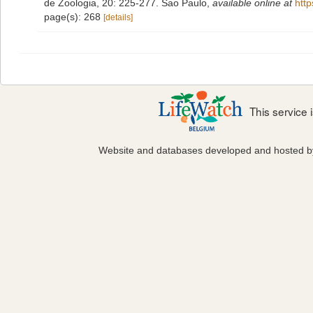
de Zoologia, 20: 225-277. Sao Paulo
,
available online at
htt
page(s): 268
[details]
This service
Website and databases developed and hosted 