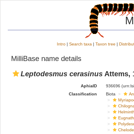
M
Intro
|
Search taxa
|
Taxon tree
|
Distribu
MilliBase name details
Leptodesmus cerasinus
Attems, 
AphiaID
936696
(urn:l
Classification
Biota
An
Myriapo
Chilogn
Helmint
Eugnat
Polydes
Chelod