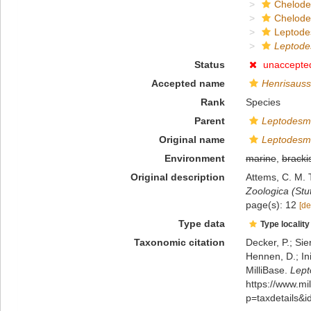
Chelod
Chelod
Leptode
Leptode
Status
unaccepte
Accepted name
Henrisauss
Rank
Species
Parent
Leptodesm
Original name
Leptodesm
Environment
marine
,
bracki
Original description
Attems, C. M. 
Zoologica (Stut
page(s): 12
[de
Type data
Type locality
Taxonomic citation
Decker, P.; Sie
Hennen, D.; In
MilliBase.
Lept
https://www.m
p=taxdetails&