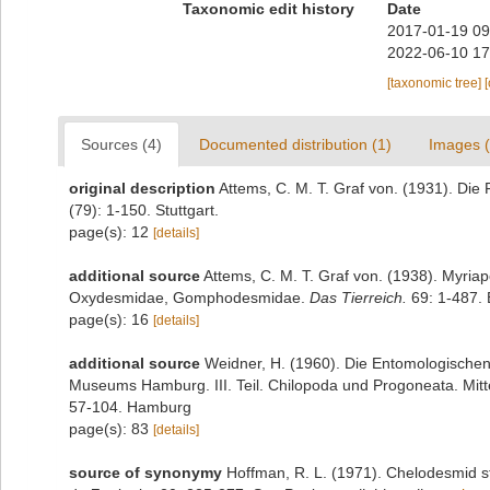
Taxonomic edit history
Date
2017-01-19 09
2022-06-10 17
[taxonomic tree]
Sources (4)
Documented distribution (1)
Images (
original description
Attems, C. M. T. Graf von. (1931). Di
(79): 1-150. Stuttgart.
page(s): 12
[details]
additional source
Attems, C. M. T. Graf von. (1938). Myri
Oxydesmidae, Gomphodesmidae.
Das Tierreich.
69: 1-487. B
page(s): 16
[details]
additional source
Weidner, H. (1960). Die Entomologische
Museums Hamburg. III. Teil. Chilopoda und Progoneata. Mit
57-104. Hamburg
page(s): 83
[details]
source of synonymy
Hoffman, R. L. (1971). Chelodesmid s