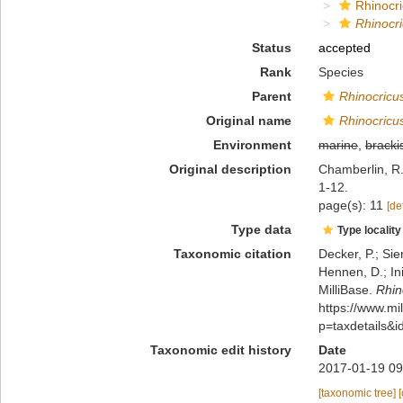
Rhinocri
Rhinocr
Status
accepted
Rank
Species
Parent
Rhinocricu
Original name
Rhinocricu
Environment
marine
,
bracki
Original description
Chamberlin, R.
1-12.
page(s): 11
[de
Type data
Type locality
Taxonomic citation
Decker, P.; Sie
Hennen, D.; In
MilliBase.
Rhin
https://www.m
p=taxdetails&
Taxonomic edit history
Date
2017-01-19 09
[taxonomic tree]