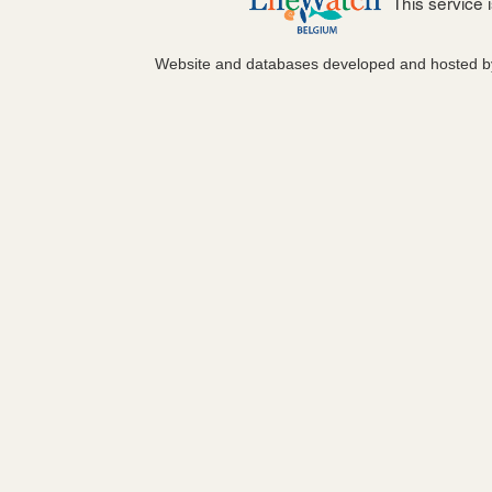
This service
Website and databases developed and hosted 