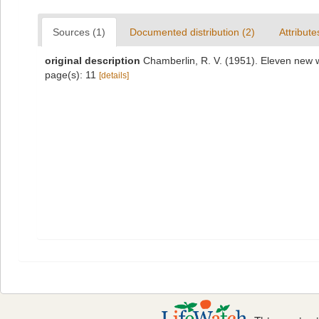
Sources (1)
Documented distribution (2)
Attribute
original description
Chamberlin, R. V. (1951). Eleven new 
page(s): 11
[details]