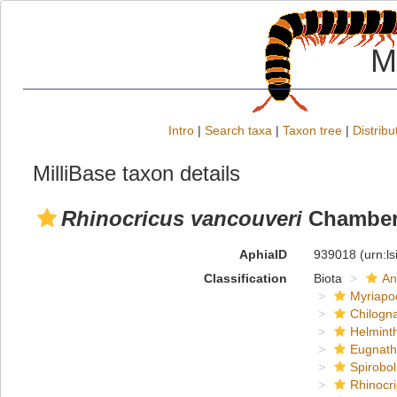
M
Intro
|
Search taxa
|
Taxon tree
|
Distribu
MilliBase taxon details
Rhinocricus vancouveri
Chamberl
AphiaID
939018
(urn:l
Classification
Biota
An
Myriapo
Chilogn
Helmint
Eugnat
Spirobol
Rhinocri