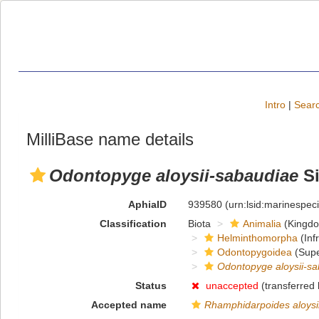
Intro
|
Searc
MilliBase name details
Odontopyge aloysii-sabaudiae
Si
AphiaID
939580
(urn:lsid:marinespe
Classification
Biota
Animalia
(Kingd
Helminthomorpha
(Inf
Odontopygoidea
(Supe
Odontopyge aloysii-s
Status
unaccepted
(transferred
Accepted name
Rhamphidarpoides aloysi