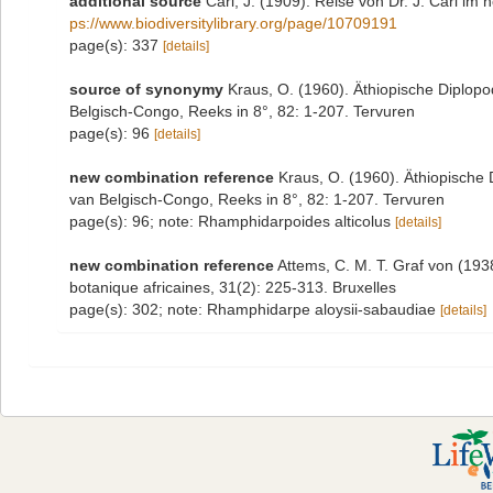
additional source
Carl, J. (1909). Reise von Dr. J. Carl im
ps://www.biodiversitylibrary.org/page/10709191
page(s): 337
[details]
source of synonymy
Kraus, O. (1960). Äthiopische Diplop
Belgisch-Congo, Reeks in 8°, 82: 1-207. Tervuren
page(s): 96
[details]
new combination reference
Kraus, O. (1960). Äthiopische
van Belgisch-Congo, Reeks in 8°, 82: 1-207. Tervuren
page(s): 96; note: Rhamphidarpoides alticolus
[details]
new combination reference
Attems, C. M. T. Graf von (19
botanique africaines, 31(2): 225-313. Bruxelles
page(s): 302; note: Rhamphidarpe aloysii-sabaudiae
[details]