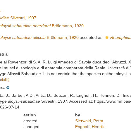
1
udiae
Silvestri, 1907
loysii-sabaudiae aberdarei
Brölemann, 1920
oysii-sabaudiae alticola
Brölemann, 1920
accepted as
Rhamphidar
strial
one al Ruwenzori di S. A. R. Luigi Amedeo di Savoia duca degli Abruzzi. X
del musei di zoologia e di anatomia comparata della Reale Università di 
ge Alloysii Sabaudiae. It is not certain that the species epithet aloys
etails]
rica
lda, J.; Barber, A.D.; Antic, D.; Bouzan, R.; Enghoff, H.; Hennen, D.; In
ge aloysii-sabaudiae
Silvestri, 1907. Accessed at: https://www.milli
2026-07-14
action
by
created
Sierwald, Petra
changed
Enghoff, Henrik