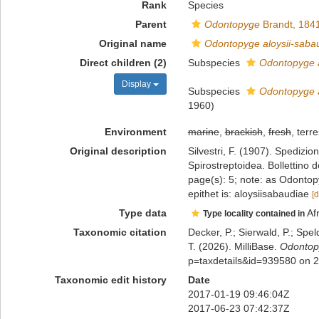
Rank
Species
Parent
Odontopyge
Brandt, 184
Original name
Odontopyge aloysii-saba
Direct children (2)
Subspecies
Odontopyge a
Display
Subspecies
Odontopyge al
1960)
Environment
marine
,
brackish
,
fresh
, terre
Original description
Silvestri, F. (1907). Spedizi
Spirostreptoidea. Bollettino 
page(s): 5; note: as Odontopy
epithet is: aloysiisabaudiae
[d
Type data
Af
Type locality contained in
Taxonomic citation
Decker, P.; Sierwald, P.; Spe
T. (2026). MilliBase.
Odontopy
p=taxdetails&id=939580 on 
Taxonomic edit history
Date
2017-01-19 09:46:04Z
2017-06-23 07:42:37Z