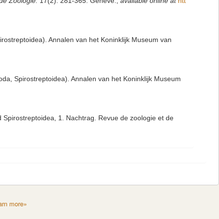
de Zoologie.
17(2): 281-365. Genève.
,
available online at
htt
rostreptoidea). Annalen van het Koninklijk Museum van
da, Spirostreptoidea). Annalen van het Koninklijk Museum
 Spirostreptoidea, 1. Nachtrag. Revue de zoologie et de
arn more»