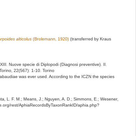
poides alticolus
(Brolemann, 1920)
(transferred by Kraus
XIII. Nuove specie di Diplopodi (Diagnosi preventive). II.
Torino, 22(567): 1-10. Torino
ii-sabaudiae was ever used. According to the ICZN the species
iesta, L. F. M.; Means, J.; Nguyen, A. D.; Simmons, E.; Wesener,
base.org/rest/AphiaRecordsByTaxonRankID/aphia.php?