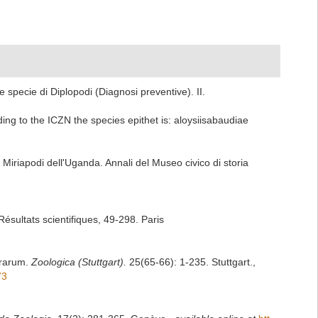
 specie di Diplopodi (Diagnosi preventive). II.
ding to the ICZN the species epithet is: aloysiisabaudiae
 Miriapodi dell'Uganda. Annali del Museo civico di storia
ésultats scientifiques, 49-298. Paris
errarum.
Zoologica (Stuttgart).
25(65-66): 1-235. Stuttgart.
,
73