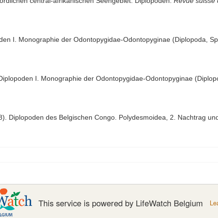
 nördlichen central-afrikanischen Seengebiet. Diplopoden.
Revue suisse 
oden I. Monographie der Odontopygidae-Odontopyginae (Diplopoda, Spi
 Diplopoden I. Monographie der Odontopygidae-Odontopyginae (Diplopo
38). Diplopoden des Belgischen Congo. Polydesmoidea, 2. Nachtrag und
This service is powered by LifeWatch Belgium
Le