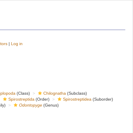
tors
|
Log in
iplopoda
(Class)
Chilognatha
(Subclass)
Spirostreptida
(Order)
Spirostreptidea
(Suborder)
ly)
Odontopyge
(Genus)