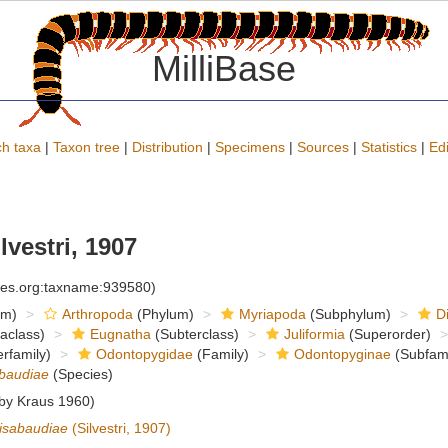
MilliBase
h taxa
|
Taxon tree
|
Distribution
|
Specimens
|
Sources
|
Statistics
|
Edi
lvestri, 1907
cies.org:taxname:939580)
om)
Arthropoda
(Phylum)
Myriapoda
(Subphylum)
D
raclass)
Eugnatha
(Subterclass)
Juliformia
(Superorder)
rfamily)
Odontopygidae
(Family)
Odontopyginae
(Subfami
abaudiae
(Species)
 by Kraus 1960)
isabaudiae
(Silvestri, 1907)