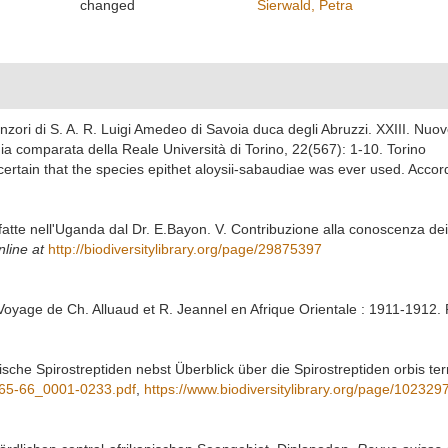
changed
Sierwald, Petra
nzori di S. A. R. Luigi Amedeo di Savoia duca degli Abruzzi. XXIII. Nuove
mia comparata della Reale Università di Torino, 22(567): 1-10. Torino
 certain that the species epithet aloysii-sabaudiae was ever used. Accor
e fatte nell'Uganda dal Dr. E.Bayon. V. Contribuzione alla conoscenza dei
nline at
http://biodiversitylibrary.org/page/29875397
oyage de Ch. Alluaud et R. Jeannel en Afrique Orientale : 1911-1912. R
nische Spirostreptiden nebst Überblick über die Spirostreptiden orbis t
_65-66_0001-0233.pdf
,
https://www.biodiversitylibrary.org/page/102329