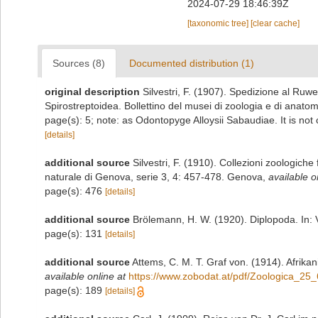
2024-07-29 18:46:39Z
[taxonomic tree]
[clear cache]
Sources (8)
Documented distribution (1)
original description
Silvestri, F. (1907). Spedizione al Ruwe
Spirostreptoidea. Bollettino del musei di zoologia e di anato
page(s): 5; note: as Odontopyge Alloysii Sabaudiae. It is not
[details]
additional source
Silvestri, F. (1910). Collezioni zoologich
naturale di Genova, serie 3, 4: 457-478. Genova
,
available o
page(s): 476
[details]
additional source
Brölemann, H. W. (1920). Diplopoda. In: V
page(s): 131
[details]
additional source
Attems, C. M. T. Graf von. (1914). Afrika
available online at
https://www.zobodat.at/pdf/Zoologica_25
page(s): 189
[details]