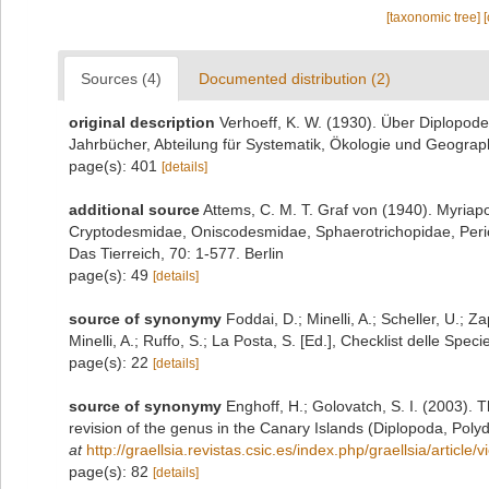
[taxonomic tree]
Sources (4)
Documented distribution (2)
original description
Verhoeff, K. W. (1930). Über Diplopode
Jahrbücher, Abteilung für Systematik, Ökologie und Geograph
page(s): 401
[details]
additional source
Attems, C. M. T. Graf von (1940). Myria
Cryptodesmidae, Oniscodesmidae, Sphaerotrichopidae, Per
Das Tierreich, 70: 1-577. Berlin
page(s): 49
[details]
source of synonymy
Foddai, D.; Minelli, A.; Scheller, U.;
Minelli, A.; Ruffo, S.; La Posta, S. [Ed.], Checklist delle Spe
page(s): 22
[details]
source of synonymy
Enghoff, H.; Golovatch, S. I. (2003).
revision of the genus in the Canary Islands (Diplopoda, Poly
at
http://graellsia.revistas.csic.es/index.php/graellsia/article
page(s): 82
[details]