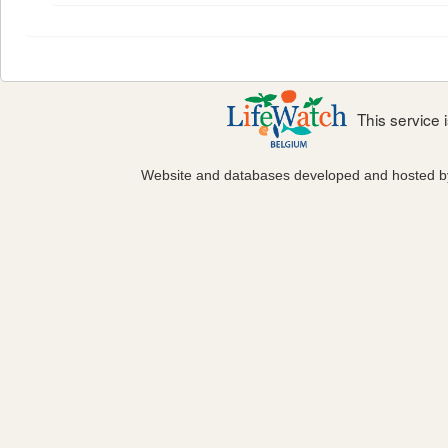
This service
Website and databases developed and hosted 