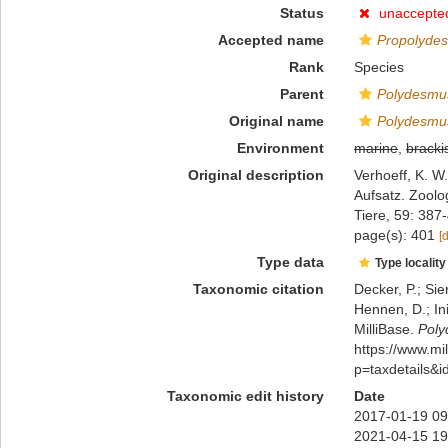
Status
unaccepte
Accepted name
Propolydes
Rank
Species
Parent
Polydesmu
Original name
Polydesmus
Environment
marine
,
bracki
Original description
Verhoeff, K. W
Aufsatz. Zoolo
Tiere, 59: 387
page(s): 401
[
Type data
Type locality
Taxonomic citation
Decker, P.; Sie
Hennen, D.; In
MilliBase.
Poly
https://www.m
p=taxdetails&
Taxonomic edit history
Date
2017-01-19 09
2021-04-15 19