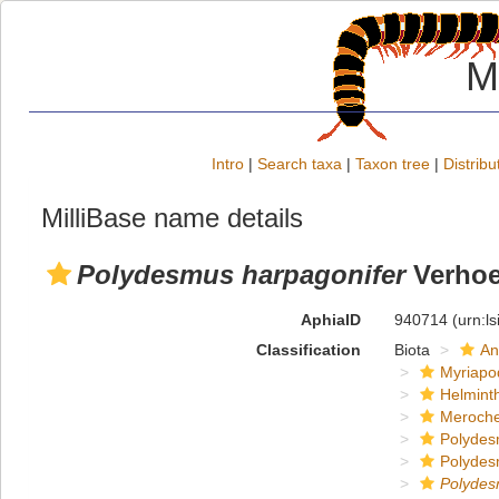
M
Intro
|
Search taxa
|
Taxon tree
|
Distribu
MilliBase name details
Polydesmus harpagonifer
Verhoe
AphiaID
940714
(urn:l
Classification
Biota
An
Myriapo
Helmint
Meroche
Polydes
Polydes
Polyde