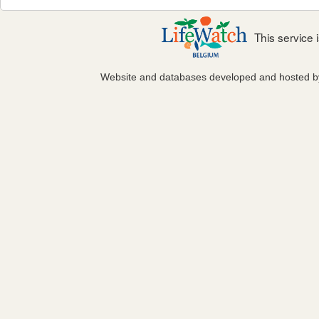
This service
Website and databases developed and hosted 