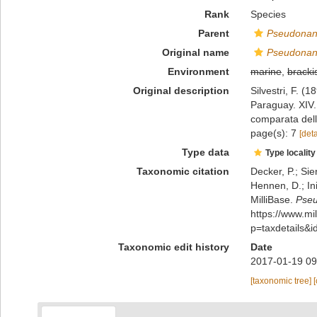
Rank
Species
Parent
Pseudonan
Original name
Pseudonann
Environment
marine
,
bracki
Original description
Silvestri, F. (
Paraguay. XIV. 
comparata dell
page(s): 7
[deta
Type data
Type locality
Taxonomic citation
Decker, P.; Sie
Hennen, D.; In
MilliBase.
Pseu
https://www.m
p=taxdetails&
Taxonomic edit history
Date
2017-01-19 09
[taxonomic tree]