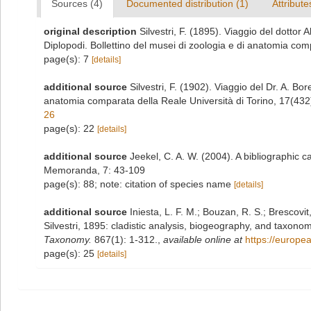
Sources (4)
Documented distribution (1)
Attribute
original description
Silvestri, F. (1895). Viaggio del dottor
Diplopodi. Bollettino del musei di zoologia e di anatomia com
page(s): 7
[details]
additional source
Silvestri, F. (1902). Viaggio del Dr. A. Bor
anatomia comparata della Reale Università di Torino, 17(432
26
page(s): 22
[details]
additional source
Jeekel, C. A. W. (2004). A bibliographic 
Memoranda, 7: 43-109
page(s): 88; note: citation of species name
[details]
additional source
Iniesta, L. F. M.; Bouzan, R. S.; Brescov
Silvestri, 1895: cladistic analysis, biogeography, and taxon
Taxonomy.
867(1): 1-312.
,
available online at
https://europe
page(s): 25
[details]