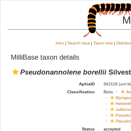
M
Intro
|
Search taxa
|
Taxon tree
|
Distribu
MilliBase taxon details
Pseudonannolene borellii
Silvest
AphiaID
941518
(urn:l
Classification
Biota
An
Myriapo
Helmint
Juliform
Pseudon
Pseudo
Status
accepted