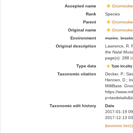
Accepted name
Gnomeskelu
Rank
Species
Parent
Gnomeske
Original name
Gnomeskelu
Environment
marine
,
bracki
Original description
Lawrence, R. F
the Natal Mus
page(s): 288
[
Type data
Type locality
Taxonomic citation
Decker, P.; Sie
Hennen, D.; In
MilliBase.
Gnom
https://www.m
p=taxdetails&
Taxonomic edit history
Date
2017-01-19 09
2017-12-13 03
[taxonomic tree]