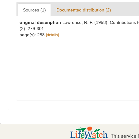
Sources (1)
Documented distribution (2)
original description
Lawrence, R. F. (1958). Contributions 
(2): 279-301.
page(s): 288
[details]
This service