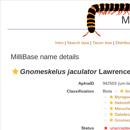
M
Intro
|
Search taxa
|
Taxon tree
|
Distribu
MilliBase name details
Gnomeskelus jaculator
Lawrence
AphiaID
942503
(urn:l
Classification
Biota
An
Myriapo
Helmint
Meroche
Dalode
Gnomes
Status
unaccepte