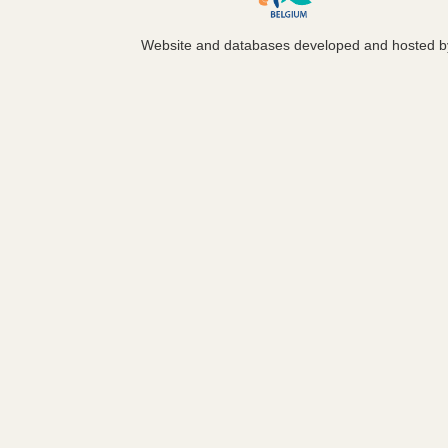
Website and databases developed and hosted 