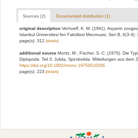
Sources (2)
Documented distribution (1)
original description
Verhoeff, K. W. (1941). Asyanin zoogeog
Istanbul Üniversitesi fen Fakültesi Mecmuasi, Seri B, 6(3-4):
page(s): 312
[details]
additional source
Moritz, M.; Fischer, S.-C. (1975). Die 
Diplopoda. Teil 3: Julida, Spirobolida. Mitteilungen aus dem
https://doi.org/10.1002/mmnz.19750510206
page(s): 223
[details]