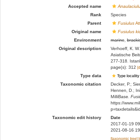
Accepted name
Anaulaciulu
Rank
Species
Parent
Fusiulus
At
Original name
Fusiulus ki
Environment
marine
,
bracki
Original description
Verhoeff, K. W
Asiatische Beit
277-318. Istan
page(s): 312
[
Type data
Type locality
Taxonomic citation
Decker, P.; Sie
Hennen, D.; In
MilliBase.
Fusi
https://www.m
p=taxdetails&
Taxonomic edit history
Date
2017-01-19 09
2021-08-16 19
[taxonomic tree]