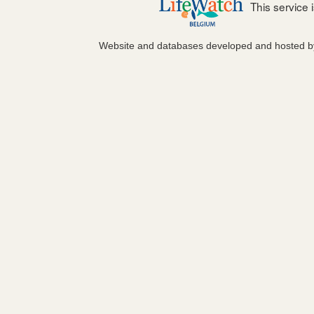
This service
Website and databases developed and hosted 