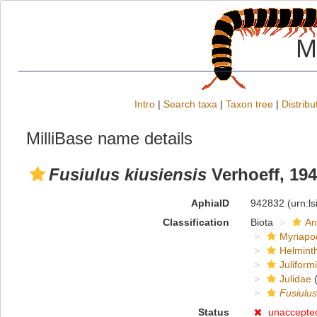
M
Intro
|
Search taxa
|
Taxon tree
|
Distribu
MilliBase name details
Fusiulus kiusiensis
Verhoeff, 19
AphiaID
942832
(urn:l
Classification
Biota
An
Myriapo
Helmint
Juliform
Julidae
(
Fusiulus
Status
unaccepte