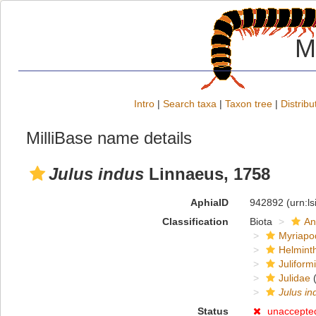
M
Intro
|
Search taxa
|
Taxon tree
|
Distribu
MilliBase name details
Julus indus
Linnaeus, 1758
AphiaID
942892
(urn:l
Classification
Biota
An
Myriapo
Helmint
Juliform
Julidae
(
Julus in
Status
unaccepte