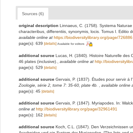
Sources (6)
original description
Linnaeus, C. (1758). Systema Naturae 
characteribus, differentiis, synonymis, locis. Tomus I. Editio 
available online at
https://biodiversitylibrary.org/page/726886
page(s): 639
[details]
Available for editors
additional source
Lucas, H. (1840). Histoire Naturelle des
46 plates (inclusive).
,
available online at
http://biodiversityl
page(s): 529
[details]
additional source
Gervais, P. (1837). Études pour servir á l
Zoologie, série 2, tome 7: 35-60, plate 4b.
,
available online 
page(s): 45
[details]
additional source
Gervais, P. (1847). Myriapodes. In: Walcke
online at
http://biodiversitylibrary.org/page/32961491
page(s): 162
[details]
additional source
Koch, C.L. (1847). Den Verzeichnissen 
Arachniden und ein System der Myriapoden. [The lists and c