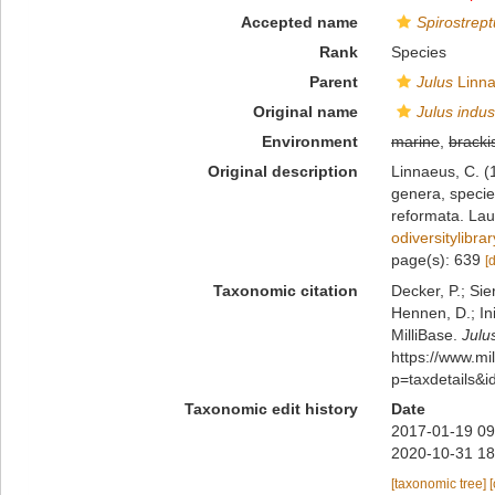
Accepted name
Spirostrept
Rank
Species
Parent
Julus
Linna
Original name
Julus indus
Environment
marine
,
bracki
Original description
Linnaeus, C. (
genera, species
reformata. Laur
odiversitylibr
page(s): 639
[
Taxonomic citation
Decker, P.; Sie
Hennen, D.; In
MilliBase.
Julu
https://www.m
p=taxdetails&
Taxonomic edit history
Date
2017-01-19 09
2020-10-31 18
[taxonomic tree]