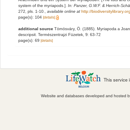
system of the myriapods.].
In: Panzer, G.W.F. & Herrich-Schäf
272, pls. 1-10.
,
available online at
http://biodiversitylibrary
page(s): 104
[details]
additional source
Tömösváry, Ö. (1885). Myriapoda a Joann
descripsit. Természentrajzi Füzetek, 9: 63-72
page(s): 69
[details]
This service
Website and databases developed and hosted 