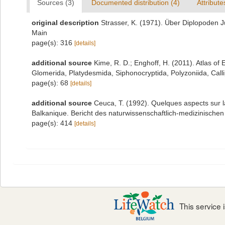
Sources (3)
Documented distribution (4)
Attribute
original description
Strasser, K. (1971). Über Diplopoden 
Main
page(s): 316
[details]
additional source
Kime, R. D.; Enghoff, H. (2011). Atlas o
Glomerida, Platydesmida, Siphonocryptida, Polyzoniida, Cal
page(s): 68
[details]
additional source
Ceuca, T. (1992). Quelques aspects sur l
Balkanique. Bericht des naturwissenschaftlich-medizinische
page(s): 414
[details]
This service