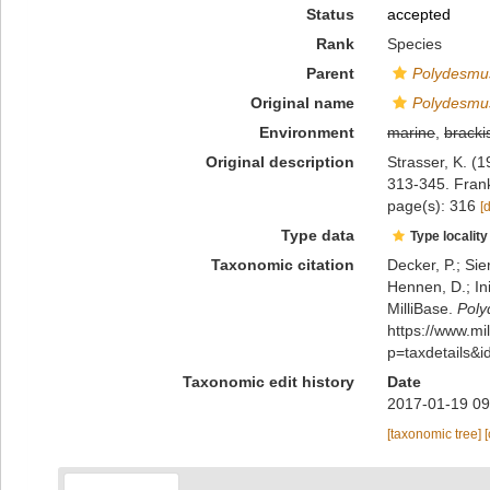
Status
accepted
Rank
Species
Parent
Polydesmu
Original name
Polydesmus
Environment
marine
,
bracki
Original description
Strasser, K. (
313-345. Fran
page(s): 316
[
Type data
Type locality
Taxonomic citation
Decker, P.; Sie
Hennen, D.; In
MilliBase.
Poly
https://www.m
p=taxdetails&
Taxonomic edit history
Date
2017-01-19 09
[taxonomic tree]