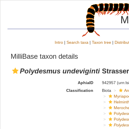
M
Intro
|
Search taxa
|
Taxon tree
|
Distribu
MilliBase taxon details
Polydesmus undeviginti
Strasser
AphiaID
942957
(urn:l
Classification
Biota
An
Myriapo
Helmint
Meroche
Polydes
Polydes
Polyde