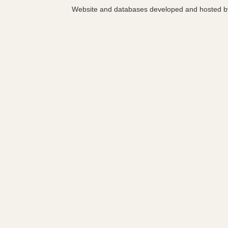
Website and databases developed and hosted 