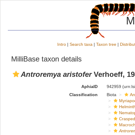
M
Intro
|
Search taxa
|
Taxon tree
|
Distribu
MilliBase taxon details
Antroremya aristofer
Verhoeff, 1
AphiaID
942959
(urn:l
Classification
Biota
An
Myriapo
Helmint
Nemato
Crasped
Macroch
Antrorem