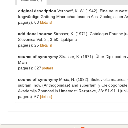
original description
Verhoeff, K. W. (1942). Eine neue wes
fragwürdige Gattung Macrochaetosoma Abs. Zoologischer Anz
page(s): 63
[details]
additional source
Strasser, K. (1971). Catalogus Faunae ju
Slovenica Vol. 3., 3-50. Ljubljana
page(s): 25
[details]
source of synonymy
Strasser, K. (1971). Über Diplopoden
Main
page(s): 327
[details]
source of synonymy
Mrsic, N. (1992). Biokoviella mauriesi
subfam. nov. (Anthogonidae) and superfamily Cleidogonoide
Akademija Znanosti in Umetnosti Razprave, 33: 51-91. Ljubl
page(s): 67
[details]