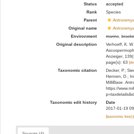
Status
accepted
Rank
Species
Parent
Antroremy
Original name
Antroremya
Environment
marine
,
bracki
Original description
Verhoeff, K. W
Ascospermopho
Anzeiger, 139(
page(s): 63
[de
Taxonomic citation
Decker, P.; Sie
Hennen, D.; In
MilliBase.
Antr
https://www.m
p=taxdetails&
Taxonomic edit history
Date
2017-01-19 09
[taxonomic tree]
Sources (4)