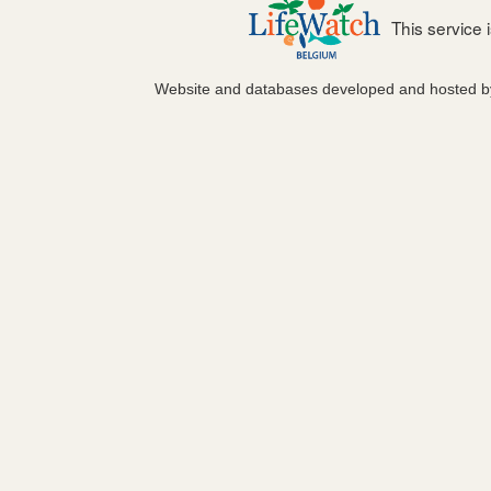
This service
Website and databases developed and hosted 