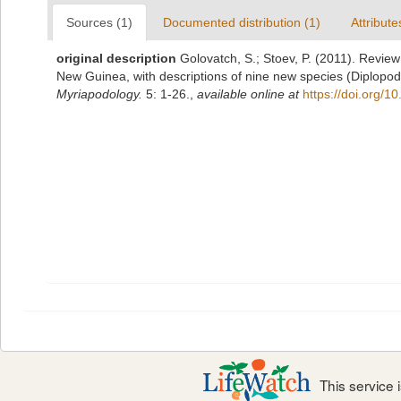
Sources (1)
Documented distribution (1)
Attribute
original description
Golovatch, S.; Stoev, P. (2011). Review
New Guinea, with descriptions of nine new species (Diplop
Myriapodology.
5: 1-26.
,
available online at
https://doi.org/1
This service