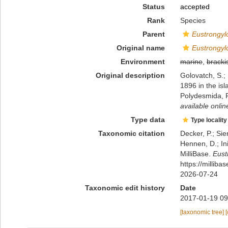
Status
accepted
Rank
Species
Parent
Eustrongy
Original name
Eustrongyl
Environment
marine
,
bracki
Original description
Golovatch, S.;
1896 in the is
Polydesmida, 
available onlin
Type data
Type locality
Taxonomic citation
Decker, P.; Sie
Hennen, D.; In
MilliBase.
Eust
https://millib
2026-07-24
Taxonomic edit history
Date
2017-01-19 09
[taxonomic tree]