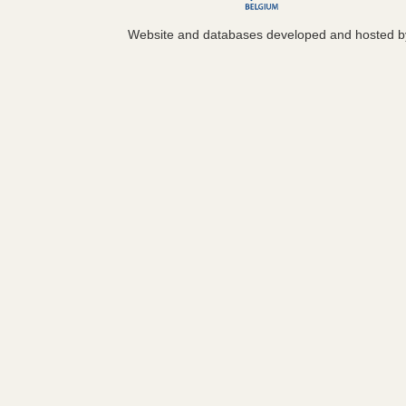
Website and databases developed and hosted 