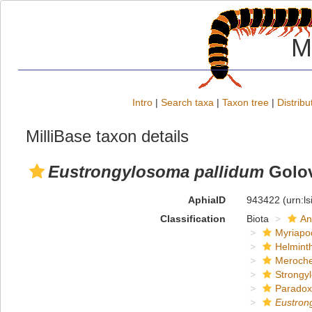
M
Intro
|
Search taxa
|
Taxon tree
|
Distribu
MilliBase taxon details
Eustrongylosoma pallidum
Golov
AphiaID
943422
(urn:l
Classification
Biota
An
Myriapo
Helmint
Meroche
Strongy
Paradox
Eustron