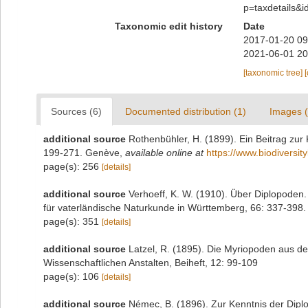
p=taxdetails&
Taxonomic edit history
Date
2017-01-20 09
2021-06-01 20
[taxonomic tree]
Sources (6)
Documented distribution (1)
Images (
additional source
Rothenbühler, H. (1899). Ein Beitrag zur
199-271. Genève
,
available online at
https://www.biodiversit
page(s): 256
[details]
additional source
Verhoeff, K. W. (1910). Über Diplopoden.
für vaterländische Naturkunde in Württemberg, 66: 337-398. 
page(s): 351
[details]
additional source
Latzel, R. (1895). Die Myriopoden aus
Wissenschaftlichen Anstalten, Beiheft, 12: 99-109
page(s): 106
[details]
additional source
Némec, B. (1896). Zur Kenntnis der Dipl