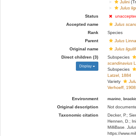
Julini
(Tr
Julus lig
Status
unaccepte
Accepted name
Julus scan
Rank
Species
Parent
Julus
Linna
Original name
Julus liguli
Direct children (3)
Subspecies
scandinavius
L
Display
Subspecies
Latzel, 1884
Variety
Julu
Verhoeff, 1908
Environment
marine
,
bracki
Original description
Not document
Taxonomic citation
Decker, P.; Sie
Hennen, D.; In
MilliBase.
Julus
https://www.m