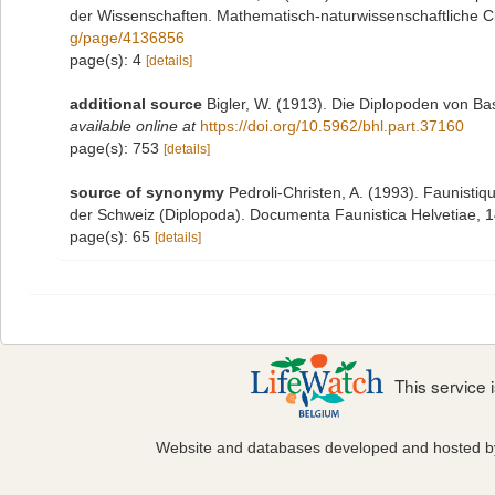
der Wissenschaften. Mathematisch-naturwissenschaftliche Cl
g/page/4136856
page(s): 4
[details]
additional source
Bigler, W. (1913). Die Diplopoden von 
available online at
https://doi.org/10.5962/bhl.part.37160
page(s): 753
[details]
source of synonymy
Pedroli-Christen, A. (1993). Faunistiq
der Schweiz (Diplopoda). Documenta Faunistica Helvetiae, 14:
page(s): 65
[details]
This service
Website and databases developed and hosted 