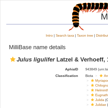
M
Intro
|
Search taxa
|
Taxon tree
|
Distribu
MilliBase name details
Julus ligulifer
Latzel & Verhoeff,
AphiaID
943849
(urn:l
Classification
Biota
An
Myriapo
Chilogn
Helmint
Eugnat
Julida
(O
Julidae
(