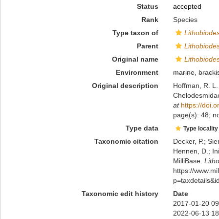
Status
accepted
Rank
Species
Type taxon of
Lithobiod
Parent
Lithobiod
Original name
Lithobiod
Environment
marine
,
bracki
Original description
Hoffman, R. L.
Chelodesmidae 
at
https://doi
page(s): 48; n
Type data
Type locality
Taxonomic citation
Decker, P.; Sie
Hennen, D.; In
MilliBase.
Lith
https://www.m
p=taxdetails&
Taxonomic edit history
Date
2017-01-20 09
2022-06-13 18