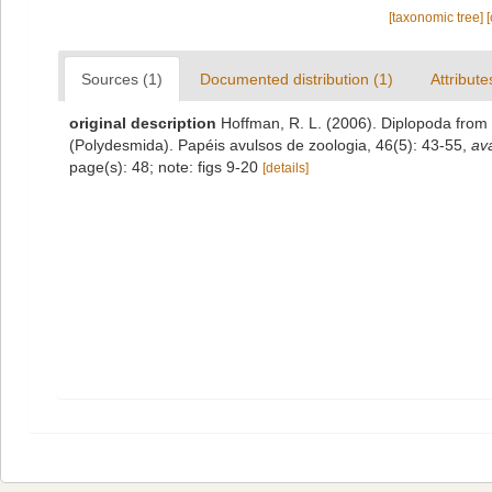
[taxonomic tree]
Sources (1)
Documented distribution (1)
Attribute
original description
Hoffman, R. L. (2006). Diplopoda from 
(Polydesmida). Papéis avulsos de zoologia, 46(5): 43-55
,
ava
page(s): 48; note: figs 9-20
[details]