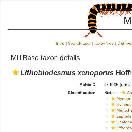
M
Intro
|
Search taxa
|
Taxon tree
|
Distribu
MilliBase taxon details
Lithobiodesmus xenoporus
Hoff
AphiaID
944035
(urn:l
Classification
Biota
An
Myriapo
Helmint
Meroche
Leptode
Chelod
Lithobi