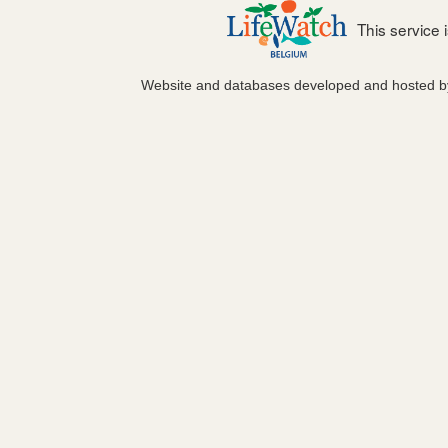
This service
Website and databases developed and hosted 