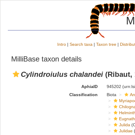
M
Intro
|
Search taxa
|
Taxon tree
|
Distribu
MilliBase taxon details
Cylindroiulus chalandei
(Ribaut, 
AphiaID
945202
(urn:l
Classification
Biota
An
Myriapo
Chilogn
Helmint
Eugnat
Julida
(O
Julidae
(