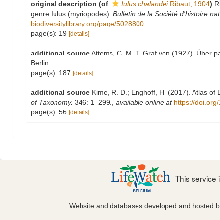
original description
(of
Iulus chalandei
Ribaut, 1904
)
R
genre Iulus (myriopodes).
Bulletin de la Société d'histoire na
biodiversitylibrary.org/page/5028800
page(s): 19
[details]
additional source
Attems, C. M. T. Graf von (1927). Über pa
Berlin
page(s): 187
[details]
additional source
Kime, R. D.; Enghoff, H. (2017). Atlas of
of Taxonomy.
346: 1–299.
,
available online at
https://doi.or
page(s): 56
[details]
This service
Website and databases developed and hosted 