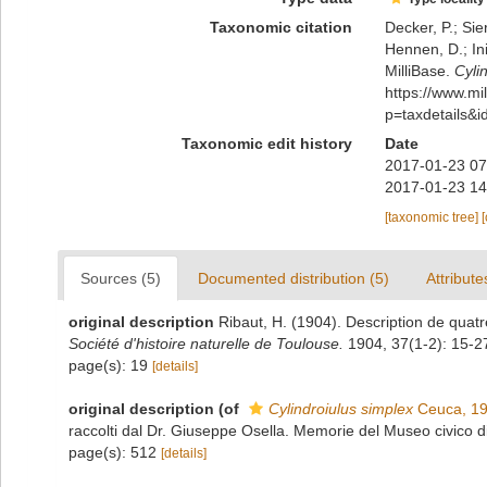
Taxonomic citation
Decker, P.; Sie
Hennen, D.; In
MilliBase.
Cyli
https://www.m
p=taxdetails&
Taxonomic edit history
Date
2017-01-23 07
2017-01-23 14
[taxonomic tree]
Sources (5)
Documented distribution (5)
Attribute
original description
Ribaut, H. (1904). Description de quat
Société d'histoire naturelle de Toulouse.
1904, 37(1-2): 15-2
page(s): 19
[details]
original description
(of
Cylindroiulus simplex
Ceuca, 1
raccolti dal Dr. Giuseppe Osella. Memorie del Museo civico d
page(s): 512
[details]