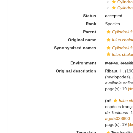
Cylindroi
Cylindro
Status
accepted
Rank
Species
Parent
Cylindroiul
Original name
Iulus chala
Synonymised names
Cylindroiul
Iulus chala
Environment
marine
,
bracki
Original description
Ribaut, H. (19
(myriopodes).
available onlin
page(s): 19
[de
(of
Iulus c
espèces frança
de Toulouse.
1
age/5028800
page(s): 19
[de
Type data
Type locality