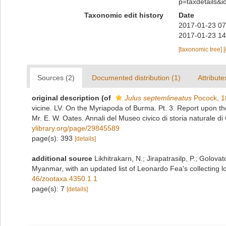
p=taxdetails&
Taxonomic edit history
Date
2017-01-23 07
2017-01-23 14
[taxonomic tree]
Sources (2)
Documented distribution (1)
Attribute
original description
(of
Julus septemlineatus
Pocock, 1
vicine. LV. On the Myriapoda of Burma. Pt. 3. Report upon t
Mr. E. W. Oates. Annali del Museo civico di storia naturale 
ylibrary.org/page/29845589
page(s): 393
[details]
additional source
Likhitrakarn, N.; Jirapatrasilp, P.; Golova
Myanmar, with an updated list of Leonardo Fea's collecting lo
46/zootaxa.4350.1.1
page(s): 7
[details]