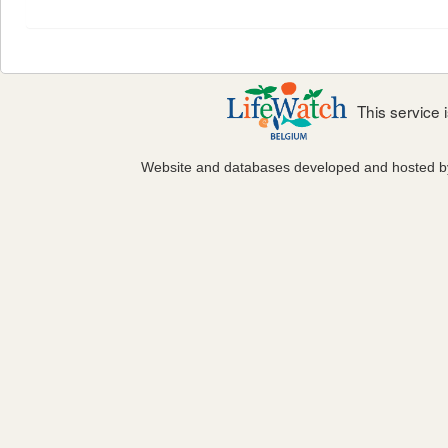
This service
Website and databases developed and hosted 