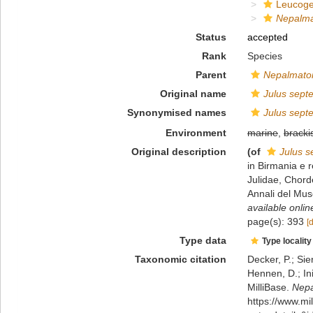
Leucoge
Nepalma
Status
accepted
Rank
Species
Parent
Nepalmatoi
Original name
Julus sept
Synonymised names
Julus sept
Environment
marine
,
bracki
Original description
(of
Julus s
in Birmania e 
Julidae, Chord
Annali del Mus
available onlin
page(s): 393
[
Type data
Type locality
Taxonomic citation
Decker, P.; Sie
Hennen, D.; In
MilliBase.
Nepa
https://www.m