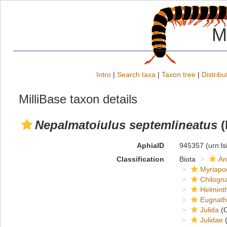
M
Intro
|
Search taxa
|
Taxon tree
|
Distribu
MilliBase taxon details
Nepalmatoiulus septemlineatus
(
AphiaID
945357
(urn:l
Classification
Biota
An
Myriapo
Chilogn
Helmint
Eugnat
Julida
(O
Julidae
(