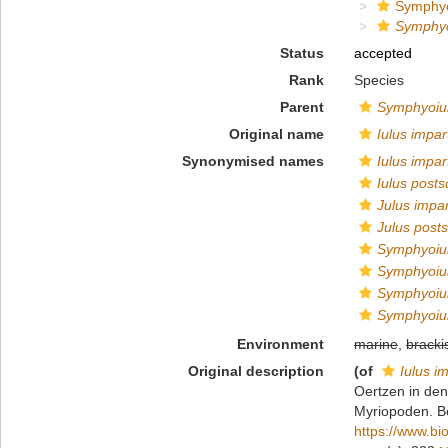
Symphyo
Symphyo
Status
accepted
Rank
Species
Parent
Symphyoiu
Original name
Iulus impar
Synonymised names
Iulus impar
Iulus post
Julus impar
Julus post
Symphyoiul
Symphyoiu
Symphyoiu
Symphyoiu
Environment
marine
,
bracki
Original description
(of
Iulus im
Oertzen in de
Myriopoden. Be
https://www.bi