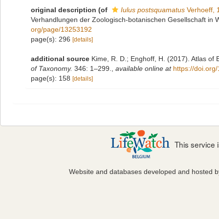
original description
(of
Iulus postsquamatus
Verhoeff, 
Verhandlungen der Zoologisch-botanischen Gesellschaft in 
org/page/13253192
page(s): 296
[details]
additional source
Kime, R. D.; Enghoff, H. (2017). Atlas of
of Taxonomy.
346: 1–299.
,
available online at
https://doi.or
page(s): 158
[details]
This service
Website and databases developed and hosted 