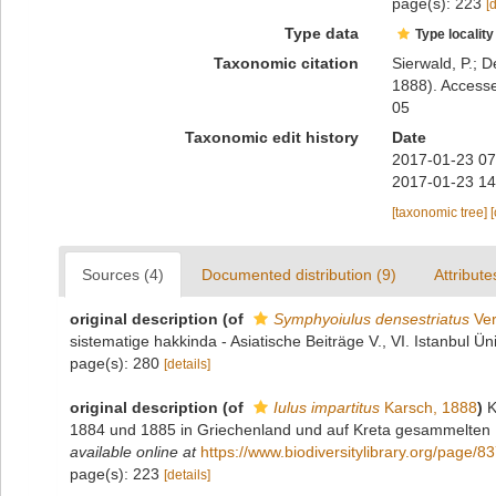
page(s): 223
[
Type data
Type locality
Taxonomic citation
Sierwald, P.; D
1888). Accesse
05
Taxonomic edit history
Date
2017-01-23 07
2017-01-23 14
[taxonomic tree]
Sources (4)
Documented distribution (9)
Attribute
original description
(of
Symphyoiulus densestriatus
Ver
sistematige hakkinda - Asiatische Beiträge V., VI. Istanbul Ün
page(s): 280
[details]
original description
(of
Iulus impartitus
Karsch, 1888
)
K
1884 und 1885 in Griechenland und auf Kreta gesammelten My
available online at
https://www.biodiversitylibrary.org/page/
page(s): 223
[details]