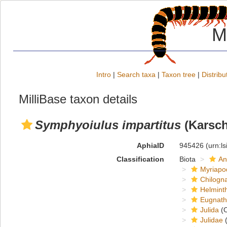
M
Intro
|
Search taxa
|
Taxon tree
|
Distribu
MilliBase taxon details
Symphyoiulus impartitus
(Karsch
AphiaID
945426
(urn:l
Classification
Biota
An
Myriapo
Chilogn
Helmint
Eugnat
Julida
(O
Julidae
(