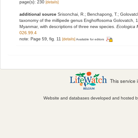
page(s): 230
[details]
additional source
Srisonchai, R.; Benchapong, T.; Golovatch,
taxonomy of the millipede genus Enghoffosoma Golovatch, 
Myanmar, with descriptions of three new species.
Ecologica 
026.99.4
note: Page 59, fig. 11
[details]
Available for editors
This service
Website and databases developed and hosted 