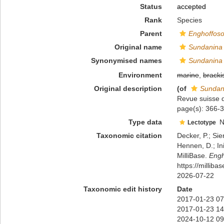
Status
accepted
Rank
Species
Parent
Enghoffos
Original name
Sundanina 
Synonymised names
Sundanina 
Environment
marine
,
bracki
Original description
(of
Sundani
Revue suisse 
page(s): 366-3
Type data
N
Lectotype
Taxonomic citation
Decker, P.; Sie
Hennen, D.; In
MilliBase.
Engh
https://millib
2026-07-22
Taxonomic edit history
Date
2017-01-23 07
2017-01-23 14
2024-10-12 09