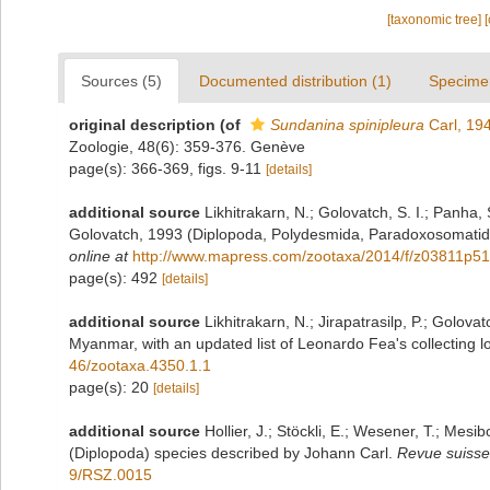
[taxonomic tree]
Sources (5)
Documented distribution (1)
Specime
original description
(of
Sundanina spinipleura
Carl, 19
Zoologie, 48(6): 359-376. Genève
page(s): 366-369, figs. 9-11
[details]
additional source
Likhitrakarn, N.; Golovatch, S. I.; Panha
Golovatch, 1993 (Diplopoda, Polydesmida, Paradoxosomatida
online at
http://www.mapress.com/zootaxa/2014/f/z03811p51
page(s): 492
[details]
additional source
Likhitrakarn, N.; Jirapatrasilp, P.; Golova
Myanmar, with an updated list of Leonardo Fea's collecting lo
46/zootaxa.4350.1.1
page(s): 20
[details]
additional source
Hollier, J.; Stöckli, E.; Wesener, T.; Mesib
(Diplopoda) species described by Johann Carl.
Revue suisse
9/RSZ.0015