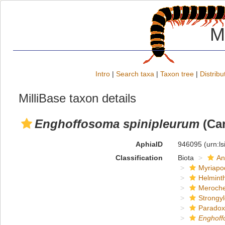
M
Intro
|
Search taxa
|
Taxon tree
|
Distribu
MilliBase taxon details
Enghoffosoma spinipleurum
(Car
AphiaID
946095
(urn:l
Classification
Biota
An
Myriapo
Helmint
Meroche
Strongy
Paradox
Enghof