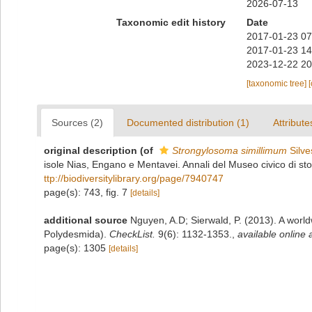
2026-07-13
Taxonomic edit history
Date
2017-01-23 07
2017-01-23 14
2023-12-22 20
[taxonomic tree]
Sources (2)
Documented distribution (1)
Attribute
original description
(of
Strongylosoma simillimum
Silve
isole Nias, Engano e Mentavei. Annali del Museo civico di st
ttp://biodiversitylibrary.org/page/7940747
page(s): 743, fig. 7
[details]
additional source
Nguyen, A.D; Sierwald, P. (2013). A worl
Polydesmida).
CheckList.
9(6): 1132-1353.
,
available online 
page(s): 1305
[details]