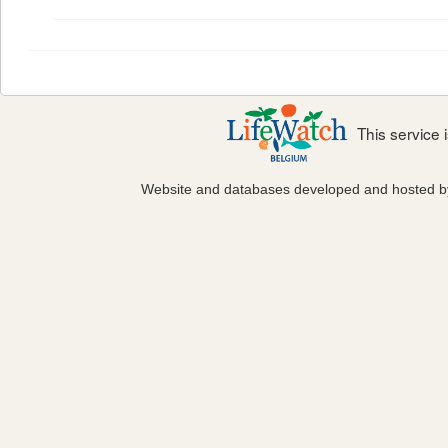
This service
Website and databases developed and hosted 