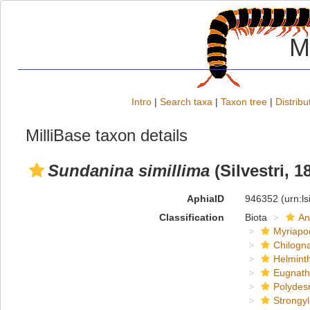
M
Intro
|
Search taxa
|
Taxon tree
|
Distribu
MilliBase taxon details
Sundanina simillima
(Silvestri, 1
AphiaID
946352
(urn:l
Classification
Biota
An
Myriapo
Chilogn
Helmint
Eugnat
Polydes
Strongy