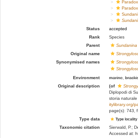
Paradox
Paradox
Sundani
Sundani
Status
accepted
Rank
Species
Parent
Sundanina
Original name
Strongylos
Synonymised names
Strongylos
Strongylos
Environment
marine
,
bracki
Original description
(of
Strong
Diplopodi di S
storia natural
itylibrary.org
page(s): 743, f
Type data
Type locality
Taxonomic citation
Sierwald, P.; D
Accessed at: h