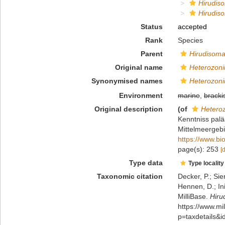
Hirudis
Hirudis
Status
accepted
Rank
Species
Parent
Hirudisom
Original name
Heterozoni
Synonymised names
Heterozoni
Environment
marine
,
bracki
Original description
(of
Hetero
Kenntniss palä
Mittelmeergebi
https://www.bi
page(s): 253
[
Type data
Type locality
Taxonomic citation
Decker, P.; Sie
Hennen, D.; In
MilliBase.
Hiru
https://www.m
p=taxdetails&