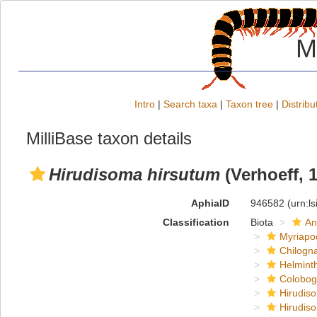
M
Intro
|
Search taxa
|
Taxon tree
|
Distribu
MilliBase taxon details
Hirudisoma hirsutum
(Verhoeff, 
AphiaID
946582
(urn:l
Classification
Biota
An
Myriapo
Chilogn
Helmint
Colobog
Hirudis
Hirudis