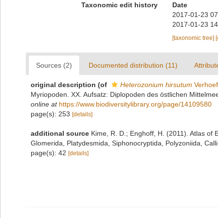
Taxonomic edit history
Date
2017-01-23 07
2017-01-23 14
[taxonomic tree]
Sources (2)
Documented distribution (11)
Attribut
original description
(of
Heterozonium hirsutum
Verhoef
Myriopoden. XX. Aufsatz: Diplopoden des östlichen Mittelmeer
online at
https://www.biodiversitylibrary.org/page/14109580
page(s): 253
[details]
additional source
Kime, R. D.; Enghoff, H. (2011). Atlas o
Glomerida, Platydesmida, Siphonocryptida, Polyzoniida, Cal
page(s): 42
[details]