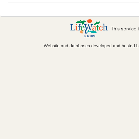
This service
Website and databases developed and hosted 