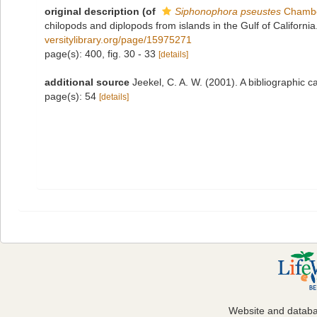
original description
(of
Siphonophora pseustes
Chambe
chilopods and diplopods from islands in the Gulf of Californ
versitylibrary.org/page/15975271
page(s): 400, fig. 30 - 33
[details]
additional source
Jeekel, C. A. W. (2001). A bibliographic
page(s): 54
[details]
Website and datab