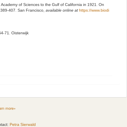
ia Academy of Sciences to the Gulf of California in 1921. On
): 389-407. San Francisco
,
available online at
https://www.biodi
4-71. Oisterwijk
arn more»
tact:
Petra Sierwald