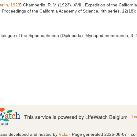
rlin, 1923
)
Chamberlin, R. V. (1923). XVIII. Expedition of the Californ
ia. Proceedings of the California Academy of Science, 4th series, 12(18
 catalogue of the Siphonophorida (Diplopoda). Myriapod memoranda, 3: 4
This service is powered by LifeWatch Belgium
Le
ases developed and hosted by
VLIZ
· Page generated 2026-08-07 · con