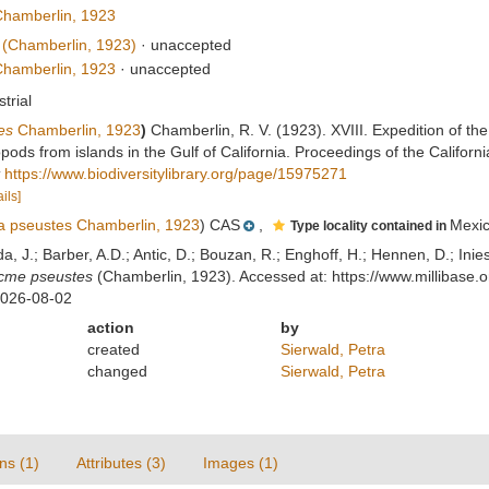
hamberlin, 1923
(Chamberlin, 1923)
·
unaccepted
hamberlin, 1923
·
unaccepted
strial
es
Chamberlin, 1923
)
Chamberlin, R. V. (1923). XVIII. Expedition of the
ods from islands in the Gulf of California. Proceedings of the Califor
https://www.biodiversitylibrary.org/page/15975271
ils]
 pseustes Chamberlin, 1923
) CAS
,
Mexi
Type locality contained in
lda, J.; Barber, A.D.; Antic, D.; Bouzan, R.; Enghoff, H.; Hennen, D.; In
cme pseustes
(Chamberlin, 1923). Accessed at: https://www.millibase
2026-08-02
action
by
created
Sierwald, Petra
changed
Sierwald, Petra
ns (1)
Attributes (3)
Images (1)