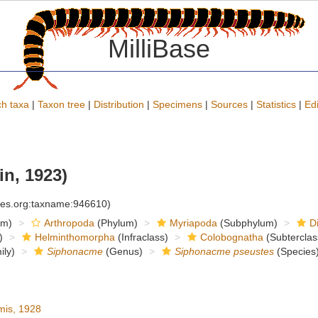
MilliBase
h taxa
|
Taxon tree
|
Distribution
|
Specimens
|
Sources
|
Statistics
|
Edi
n, 1923)
cies.org:taxname:946610)
om)
Arthropoda
(Phylum)
Myriapoda
(Subphylum)
D
)
Helminthomorpha
(Infraclass)
Colobognatha
(Subterclas
ly)
Siphonacme
(Genus)
Siphonacme pseustes
(Species
is, 1928