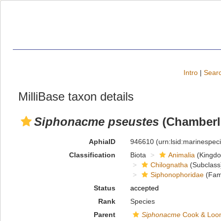
Intro
|
Searc
MilliBase taxon details
Siphonacme pseustes
(Chamberli
AphiaID
946610
(urn:lsid:marinespe
Classification
Biota
Animalia
(Kingd
Chilognatha
(Subclass
Siphonophoridae
(Fami
Status
accepted
Rank
Species
Parent
Siphonacme
Cook & Loom