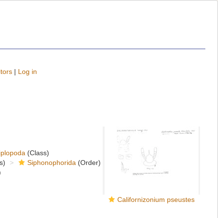
tors
|
Log in
iplopoda
(Class)
s)
Siphonophorida
(Order)
)
Californizonium pseustes