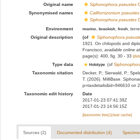
Original name
Siphonophora pseustes
C
Synonymised names
Californizonium pseustes
Siphonophora pseustes
C
Environment
marine
,
brackish
,
fresh
, terre
Original description
(of
Siphonophora pseust
1921. On chilopods and diplop
Francisco
,
available online at
page(s): 400, fig. 30 - 33
[deta
Type data
(of
Siphonophora
Holotype
Taxonomic citation
Decker, P.; Sierwald, P.; Spe
T. (2026). MilliBase.
Siphona
p=taxdetails&id=946610 on 
Taxonomic edit history
Date
2017-01-23 07:41:39Z
2017-01-23 14:56:15Z
[taxonomic tree]
[clear cache]
Sources (2)
Documented distribution (4)
Specime