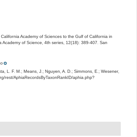
 California Academy of Sciences to the Gulf of California in
nia Academy of Science, 4th series, 12(18): 389-407. San
co
iesta, L. F. M.; Means, J.; Nguyen, A. D.; Simmons, E.; Wesener,
.org/rest/AphiaRecordsByTaxonRankID/aphia.php?