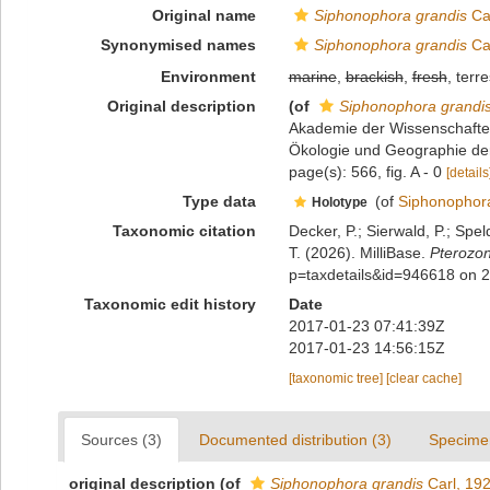
Original name
Siphonophora grandis
Car
Synonymised names
Siphonophora grandis
Car
Environment
marine
,
brackish
,
fresh
, terre
Original description
(of
Siphonophora grandi
Akademie der Wissenschaften 
Ökologie und Geographie der
page(s): 566, fig. A - 0
[details
Type data
(of
Siphonophora
Holotype
Taxonomic citation
Decker, P.; Sierwald, P.; Spe
T. (2026). MilliBase.
Pterozon
p=taxdetails&id=946618 on 
Taxonomic edit history
Date
2017-01-23 07:41:39Z
2017-01-23 14:56:15Z
[taxonomic tree]
[clear cache]
Sources (3)
Documented distribution (3)
Specime
original description
(of
Siphonophora grandis
Carl, 19