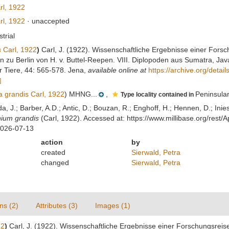
l, 1922
l, 1922
·
unaccepted
strial
s
Carl, 1922
)
Carl, J. (1922). Wissenschaftliche Ergebnisse einer Fors
zu Berlin von H. v. Buttel-Reepen. VIII. Diplopoden aus Sumatra, Java
 Tiere, 44: 565-578. Jena
,
available online at
https://archive.org/deta
]
 grandis Carl, 1922
) MHNG...
,
Peninsula
Type locality contained in
lda, J.; Barber, A.D.; Antic, D.; Bouzan, R.; Enghoff, H.; Hennen, D.; In
ium grandis
(Carl, 1922). Accessed at: https://www.millibase.org/res
2026-07-13
action
by
created
Sierwald, Petra
changed
Sierwald, Petra
ns (2)
Attributes (3)
Images (1)
22
)
Carl, J. (1922). Wissenschaftliche Ergebnisse einer Forschungsreis