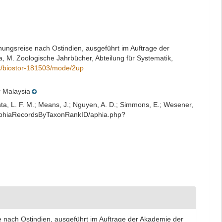
chungsreise nach Ostindien, ausgeführt im Auftrage der
, M. Zoologische Jahrbücher, Abteilung für Systematik,
ils/biostor-181503/mode/2up
r Malaysia
iesta, L. F. M.; Means, J.; Nguyen, A. D.; Simmons, E.; Wesener,
t/AphiaRecordsByTaxonRankID/aphia.php?
e nach Ostindien, ausgeführt im Auftrage der Akademie der