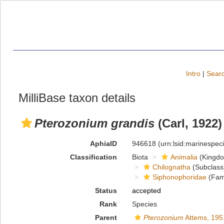
Intro
|
Searc
MilliBase taxon details
Pterozonium grandis
(Carl, 1922)
AphiaID
946618
(urn:lsid:marinespe
Classification
Biota
Animalia
(Kingd
Chilognatha
(Subclass
Siphonophoridae
(Fami
Status
accepted
Rank
Species
Parent
Pterozonium
Attems, 195