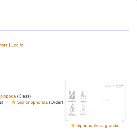
tors
|
Log in
iplopoda
(Class)
s)
Siphonophorida
(Order)
Siphonophora grandis