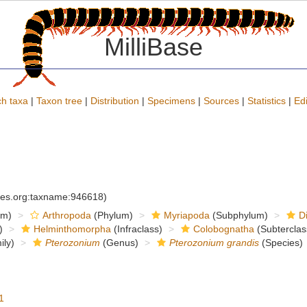
MilliBase
h taxa
|
Taxon tree
|
Distribution
|
Specimens
|
Sources
|
Statistics
|
Edi
cies.org:taxname:946618)
om)
Arthropoda
(Phylum)
Myriapoda
(Subphylum)
D
)
Helminthomorpha
(Infraclass)
Colobognatha
(Subterclas
ly)
Pterozonium
(Genus)
Pterozonium grandis
(Species)
1