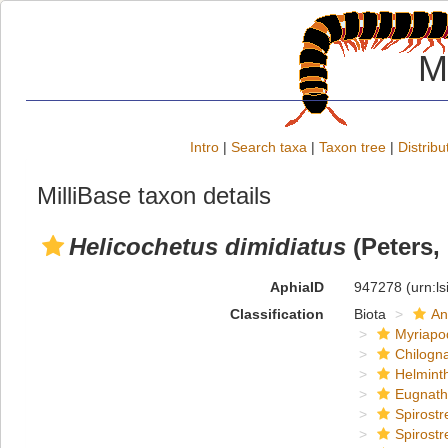
M
Intro
|
Search taxa
|
Taxon tree
|
Distribu
MilliBase taxon details
Helicochetus dimidiatus
(Peters,
AphiaID
947278
(urn:l
Classification
Biota
An
Myriapo
Chilogn
Helmint
Eugnat
Spirostr
Spirostr