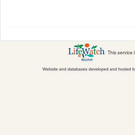
This service
Website and databases developed and hosted 