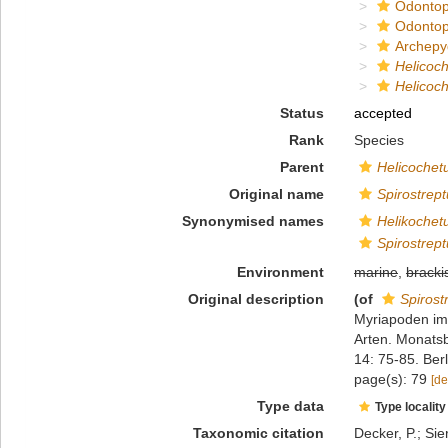
Odontop
Odontop
Archepy
Helicoc
Helicoch
Status
accepted
Rank
Species
Parent
Helicochet
Original name
Spirostrept
Synonymised names
Helikochet
Spirostrept
Environment
marine
,
bracki
Original description
(of
Spirost
Myriapoden im
Arten. Monatsb
14: 75-85. Berl
page(s): 79
[de
Type data
Type locality
Taxonomic citation
Decker, P.; Sie