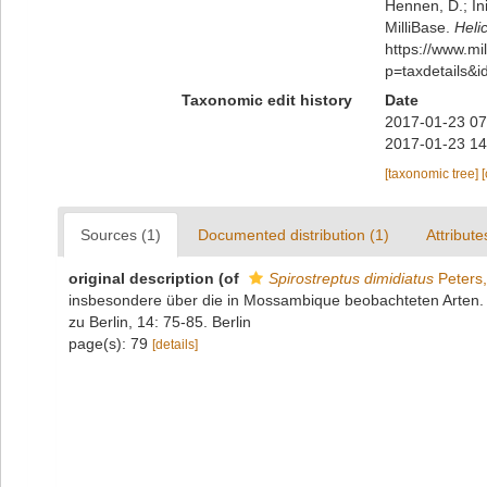
Hennen, D.; In
MilliBase.
Heli
https://www.m
p=taxdetails&
Taxonomic edit history
Date
2017-01-23 07
2017-01-23 14
[taxonomic tree]
Sources (1)
Documented distribution (1)
Attribute
original description
(of
Spirostreptus dimidiatus
Peters
insbesondere über die in Mossambique beobachteten Arten.
zu Berlin, 14: 75-85. Berlin
page(s): 79
[details]