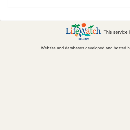
This service
Website and databases developed and hosted 