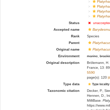
Platyrha
Platyrha
Platyrh
Platyrh
Status
unaccepte
Accepted name
Barydesmu
Rank
Species
Parent
Platyrhacu
Original name
Platyrhacu
Environment
marine
,
bracki
Original description
Brölemann, H. 
France, 13: 89
5590
page(s): 120
[
Type data
Type locality
Taxonomic citation
Decker, P.; Sie
Hennen, D.; In
MilliBase.
Plat
https://www.m