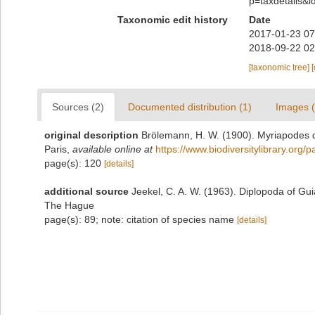
p=taxdetails&
Taxonomic edit history
Date
2017-01-23 07
2018-09-22 02
[taxonomic tree]
Sources (2)
Documented distribution (1)
Images (
original description
Brölemann, H. W. (1900). Myriapodes d
Paris
,
available online at
https://www.biodiversitylibrary.org
page(s): 120
[details]
additional source
Jeekel, C. A. W. (1963). Diplopoda of Gu
The Hague
page(s): 89; note: citation of species name
[details]