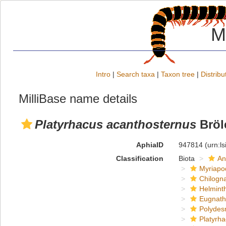
M
Intro
|
Search taxa
|
Taxon tree
|
Distribu
MilliBase name details
Platyrhacus acanthosternus
Bröl
AphiaID
947814
(urn:l
Classification
Biota
An
Myriapo
Chilogn
Helmint
Eugnat
Polydes
Platyrh