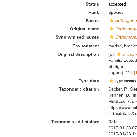
Status
accepted
Rank
Species
Parent
Arthrogon
Original name
Orthomorp
Synonymised names
Orthomorp
Environment
marine
,
bracki
Original description
(of
Orthom
Familie Lepto
Stuttgart.
page(s): 115
[d
Type data
Type locality
Taxonomic citation
Decker, P.; Sie
Hennen, D.; In
MilliBase.
Arth
https://www.m
p=taxdetails&
Taxonomic edit history
Date
2017-01-23 07
2017-01-23 14