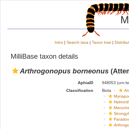
M
Intro
|
Search taxa
|
Taxon tree
|
Distribu
MilliBase taxon details
Arthrogonopus borneonus
(Atte
AphiaID
948053
(urn:l
Classification
Biota
An
Myriapo
Helmint
Meroche
Strongy
Paradox
Arthrog