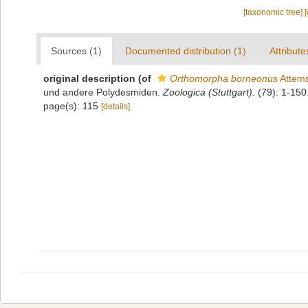
[taxonomic tree]
Sources (1)
Documented distribution (1)
Attribute
original description
(of
Orthomorpha borneonus
Attems
und andere Polydesmiden.
Zoologica (Stuttgart).
(79): 1-150.
page(s): 115
[details]