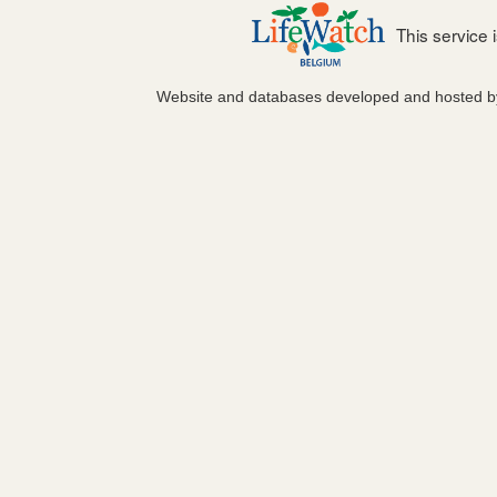
This service
Website and databases developed and hosted 