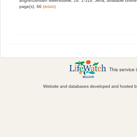
angrenzenden Meeresteile, 28: 1-318. Jena
,
available online
page(s): 66
[details]
This service
Website and databases developed and hosted 