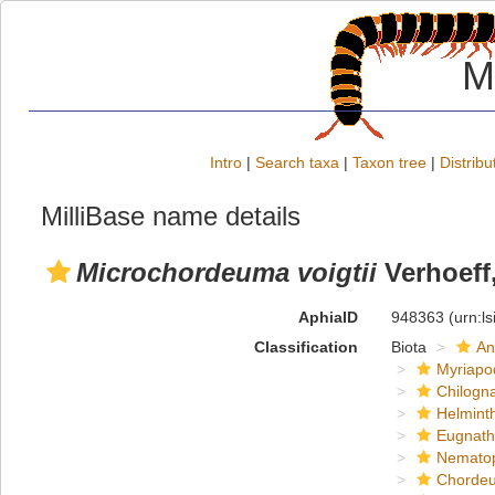
M
Intro
|
Search taxa
|
Taxon tree
|
Distribu
MilliBase name details
Microchordeuma voigtii
Verhoeff
AphiaID
948363
(urn:l
Classification
Biota
An
Myriapo
Chilogn
Helmint
Eugnat
Nemato
Chordeu