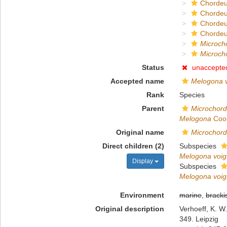
Chordeu
Chorde
Chordeu
Chordeu
Microc
Microch
Status
unaccepte
Accepted name
Melogona vo
Rank
Species
Parent
Microchor
Melogona
Cook
Original name
Microchord
Direct children (2)
Subspecies
Melogona voigt
Display
Subspecies
Melogona voigt
Environment
marine
,
bracki
Original description
Verhoeff, K. W
349. Leipzig