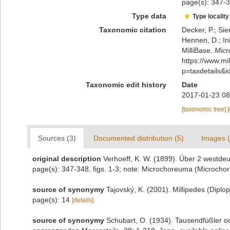
page(s): 347-3
Type data
Type locality
Taxonomic citation
Decker, P.; Sie
Hennen, D.; In
MilliBase.
Micr
https://www.m
p=taxdetails&
Taxonomic edit history
Date
2017-01-23 08
[taxonomic tree]
Sources (3)
Documented distribution (5)
Images (
original description
Verhoeff, K. W. (1899). Über 2 westde
page(s): 347-348, figs. 1-3; note: Microchoreuma (Microcho
source of synonymy
Tajovský, K. (2001). Millipedes (Dipl
page(s): 14
[details]
source of synonymy
Schubart, O. (1934). Tausendfüßler od