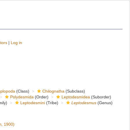
tors
|
Log in
iplopoda
(Class)
Chilognatha
(Subclass)
Polydesmida
(Order)
Leptodesmidea
(Suborder)
ily)
Leptodesmini
(Tribe)
Leptodesmus
(Genus)
, 1900)