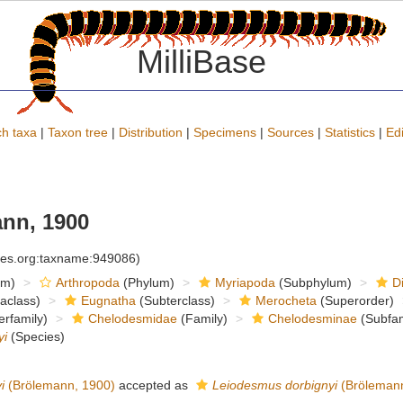
MilliBase
h taxa
|
Taxon tree
|
Distribution
|
Specimens
|
Sources
|
Statistics
|
Edi
nn, 1900
cies.org:taxname:949086)
om)
Arthropoda
(Phylum)
Myriapoda
(Subphylum)
D
raclass)
Eugnatha
(Subterclass)
Merocheta
(Superorder)
rfamily)
Chelodesmidae
(Family)
Chelodesminae
(Subfam
yi
(Species)
i
(Brölemann, 1900)
accepted as
Leiodesmus dorbignyi
(Brölemann