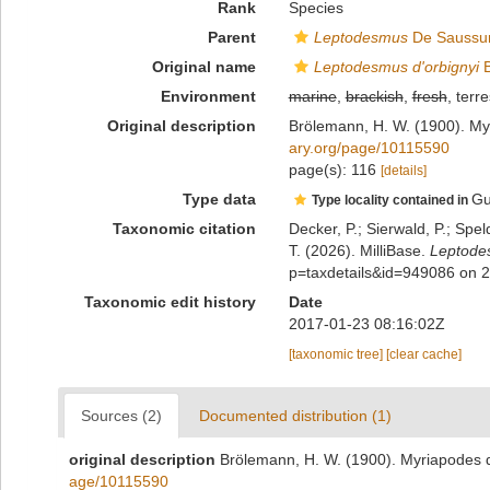
Rank
Species
Parent
Leptodesmus
De Saussur
Original name
Leptodesmus d'orbignyi
B
Environment
marine
,
brackish
,
fresh
, terre
Original description
Brölemann, H. W. (1900). My
ary.org/page/10115590
page(s): 116
[details]
Type data
Gu
Type locality contained in
Taxonomic citation
Decker, P.; Sierwald, P.; Spe
T. (2026). MilliBase.
Leptodes
p=taxdetails&id=949086 on 
Taxonomic edit history
Date
2017-01-23 08:16:02Z
[taxonomic tree]
[clear cache]
Sources (2)
Documented distribution (1)
original description
Brölemann, H. W. (1900). Myriapodes d
age/10115590