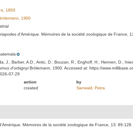
e, 1859
rölemann, 1900
strial
riapodes d'Amérique. Mémoires de la société zoologique de France, 13
atemala
lda, J.; Barber, A.D.; Antic, D.; Bouzan, R.; Enghoff, H.; Hennen, D.; In
mus d'orbignyi
Brölemann, 1900. Accessed at: https://www.millibase
2026-07-29
action
by
created
Sierwald, Petra
'Amérique. Mémoires de la société zoologique de France, 13: 89-128.