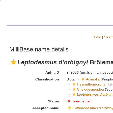
Intro
|
Searc
MilliBase name details
Leptodesmus d'orbignyi
Brölema
AphiaID
949086
(urn:lsid:marinespe
Classification
Biota
Animalia
(Kingd
Helminthomorpha
(Inf
Chelodesmoidea
(Supe
Leptodesmus d'orbign
Status
unaccepted
Accepted name
Catharodesmus d'orbigny