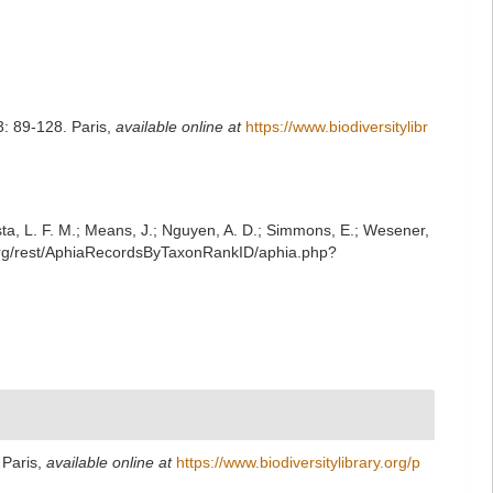
: 89-128. Paris
,
available online at
https://www.biodiversitylibr
iesta, L. F. M.; Means, J.; Nguyen, A. D.; Simmons, E.; Wesener,
.org/rest/AphiaRecordsByTaxonRankID/aphia.php?
 Paris
,
available online at
https://www.biodiversitylibrary.org/p