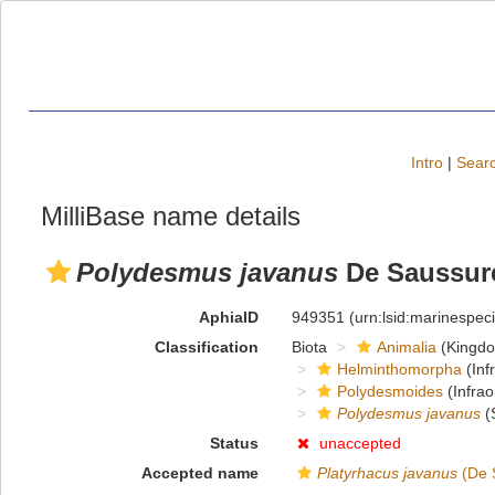
Intro
|
Searc
MilliBase name details
Polydesmus javanus
De Saussure
AphiaID
949351
(urn:lsid:marinespe
Classification
Biota
Animalia
(Kingd
Helminthomorpha
(Inf
Polydesmoides
(Infrao
Polydesmus javanus
(
Status
unaccepted
Accepted name
Platyrhacus javanus
(De 