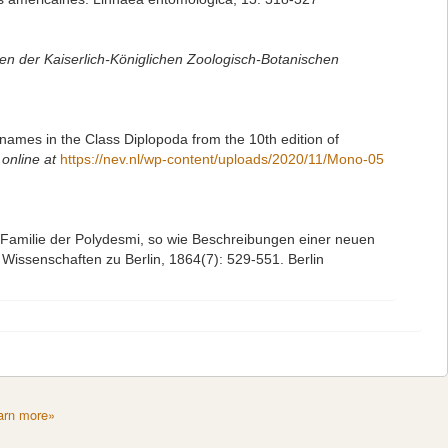
n der Kaiserlich-Königlichen Zoologisch-Botanischen
names in the Class Diplopoda from the 10th edition of
 online at
https://nev.nl/wp-content/uploads/2020/11/Mono-05
 Familie der Polydesmi, so wie Beschreibungen einer neuen
Wissenschaften zu Berlin, 1864(7): 529-551. Berlin
arn more»