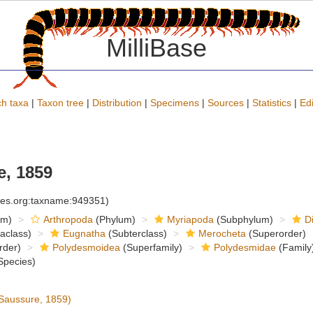
MilliBase
h taxa
|
Taxon tree
|
Distribution
|
Specimens
|
Sources
|
Statistics
|
Edi
, 1859
cies.org:taxname:949351)
om)
Arthropoda
(Phylum)
Myriapoda
(Subphylum)
D
raclass)
Eugnatha
(Subterclass)
Merocheta
(Superorder)
rder)
Polydesmoidea
(Superfamily)
Polydesmidae
(Family
Species)
Saussure, 1859)