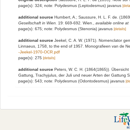
page(s): 324; note: Polydesmus (Leptodesmus) javanus
[deta
additional source
Humbert, A.; Saussure, H. L. F. de. (18
Gesellschaft in Wien.
19: 669-692. Wien.
,
available online at
page(s): 675; note: Polydesmus (Stenonia) javanus
[details]
additional source
Jeekel, C. A. W. (1971). Nomenclator gen
Linnaeus, 1758, to the end of 1957. Monografieen van de N
-Jeekel-1970-OCR.pdf
page(s): 275
[details]
additional source
Peters, W. C. H. (1864(1865)). Übersich
Gattung, Trachyjulus, der Juli und neuer Arten der Gattung
page(s): 543; note: Polydesmus (Odontodesmus) javanus
[de