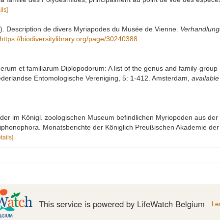
ils]
69). Description de divers Myriapodes du Musée de Vienne.
Verhandlunge
https://biodiversitylibrary.org/page/30240388
erum et familiarum Diplopodorum: A list of the genus and family-group 
ederlandse Entomologische Vereniging, 5: 1-412. Amsterdam
,
available
t der im Königl. zoologischen Museum befindlichen Myriopoden aus der
 Siphonophora. Monatsberichte der Königlich Preußischen Akademie der 
tails]
This service is powered by LifeWatch Belgium
Le