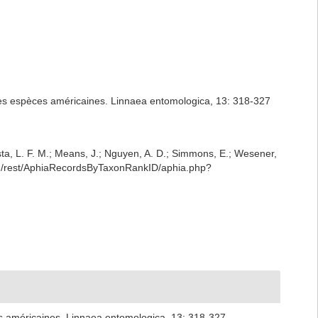
 des espèces américaines. Linnaea entomologica, 13: 318-327
iesta, L. F. M.; Means, J.; Nguyen, A. D.; Simmons, E.; Wesener,
rg/rest/AphiaRecordsByTaxonRankID/aphia.php?
es américaines. Linnaea entomologica, 13: 318-327