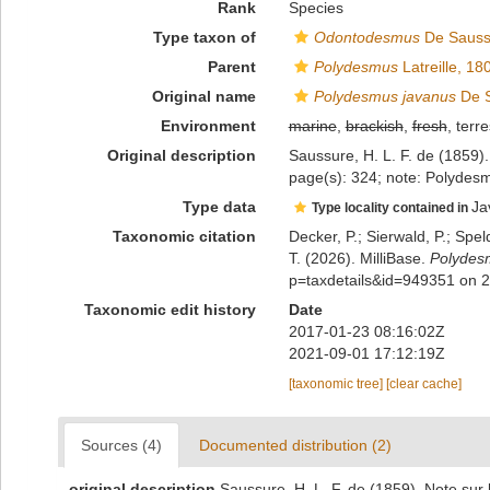
Rank
Species
Type taxon of
Odontodesmus
De Sauss
Parent
Polydesmus
Latreille, 18
Original name
Polydesmus javanus
De S
Environment
marine
,
brackish
,
fresh
, terre
Original description
Saussure, H. L. F. de (1859)
page(s): 324; note: Polyde
Type data
Ja
Type locality contained in
Taxonomic citation
Decker, P.; Sierwald, P.; Spe
T. (2026). MilliBase.
Polydes
p=taxdetails&id=949351 on 
Taxonomic edit history
Date
2017-01-23 08:16:02Z
2021-09-01 17:12:19Z
[taxonomic tree]
[clear cache]
Sources (4)
Documented distribution (2)
original description
Saussure, H. L. F. de (1859). Note sur