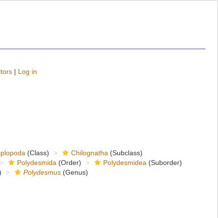
tors
|
Log in
iplopoda
(Class)
Chilognatha
(Subclass)
Polydesmida
(Order)
Polydesmidea
(Suborder)
)
Polydesmus
(Genus)