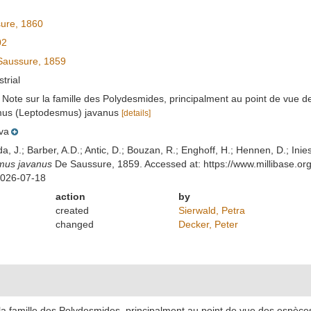
ure, 1860
02
aussure, 1859
strial
. Note sur la famille des Polydesmides, principalment au point de vue
smus (Leptodesmus) javanus
[details]
va
lda, J.; Barber, A.D.; Antic, D.; Bouzan, R.; Enghoff, H.; Hennen, D.; In
mus javanus
De Saussure, 1859. Accessed at: https://www.millibase.o
2026-07-18
action
by
created
Sierwald, Petra
changed
Decker, Peter
 la famille des Polydesmides, principalment au point de vue des espèc